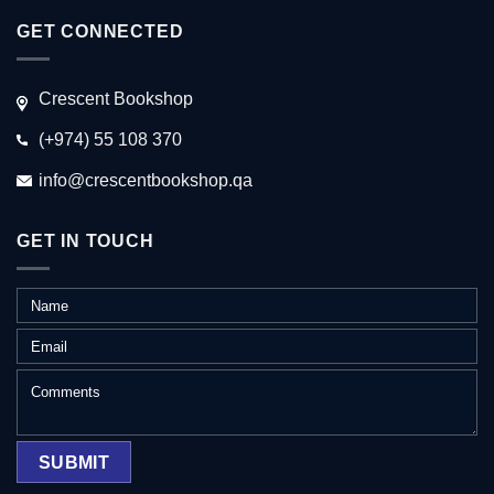
GET CONNECTED
Crescent Bookshop
(+974) 55 108 370
info@crescentbookshop.qa
GET IN TOUCH