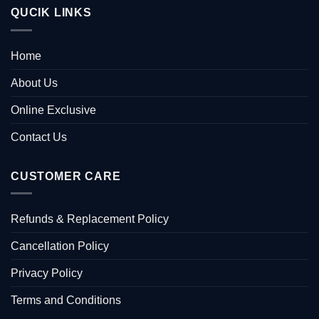
QUCIK LINKS
Home
About Us
Online Exclusive
Contact Us
CUSTOMER CARE
Refunds & Replacement Policy
Cancellation Policy
Privacy Policy
Terms and Conditions