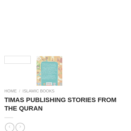
HOME
/
ISLAMIC BOOKS
TIMAS PUBLISHING STORIES FROM
THE QURAN