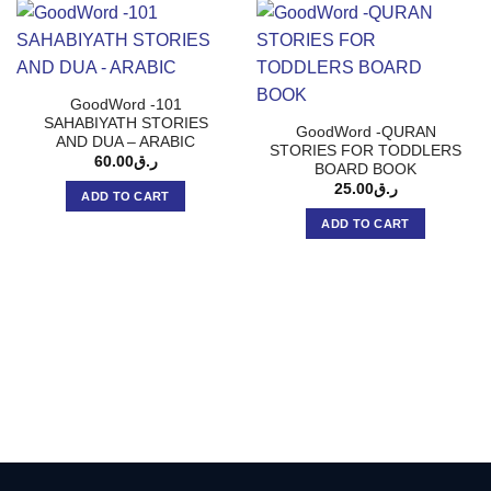
GoodWord -101
SAHABIYATH STORIES
GoodWord -QURAN
AND DUA – ARABIC
STORIES FOR TODDLERS
60.00
ر.ق
BOARD BOOK
25.00
ر.ق
ADD TO CART
ADD TO CART