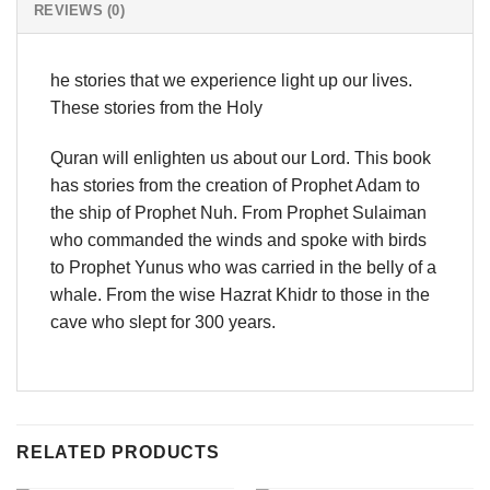
REVIEWS (0)
he stories that we experience light up our lives.
These stories from the Holy
Quran will enlighten us about our Lord. This book
has stories from the creation of Prophet Adam to
the ship of Prophet Nuh. From Prophet Sulaiman
who commanded the winds and spoke with birds
to Prophet Yunus who was carried in the belly of a
whale. From the wise Hazrat Khidr to those in the
cave who slept for 300 years.
RELATED PRODUCTS