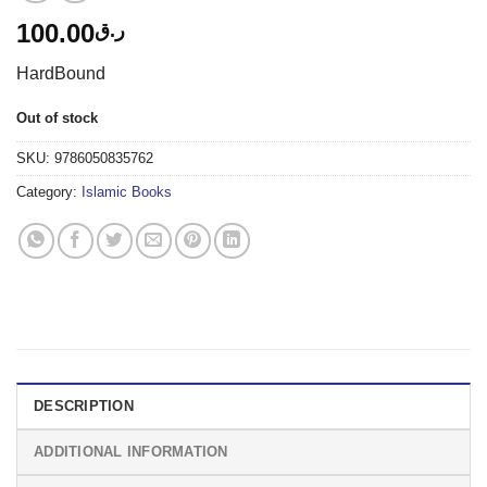
100.00
ر.ق
HardBound
Out of stock
SKU:
9786050835762
Category:
Islamic Books
DESCRIPTION
ADDITIONAL INFORMATION