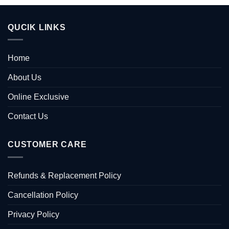
QUCIK LINKS
Home
About Us
Online Exclusive
Contact Us
CUSTOMER CARE
Refunds & Replacement Policy
Cancellation Policy
Privacy Policy