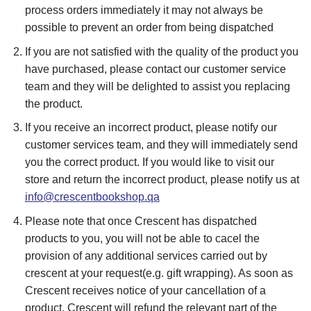
process orders immediately it may not always be
possible to prevent an order from being dispatched
If you are not satisfied with the quality of the product you
have purchased, please contact our customer service
team and they will be delighted to assist you replacing
the product.
If you receive an incorrect product, please notify our
customer services team, and they will immediately send
you the correct product. If you would like to visit our
store and return the incorrect product, please notify us at
info@crescentbookshop.qa
Please note that once Crescent has dispatched
products to you, you will not be able to cacel the
provision of any additional services carried out by
crescent at your request(e.g. gift wrapping). As soon as
Crescent receives notice of your cancellation of a
product, Crescent will refund the relevant part of the