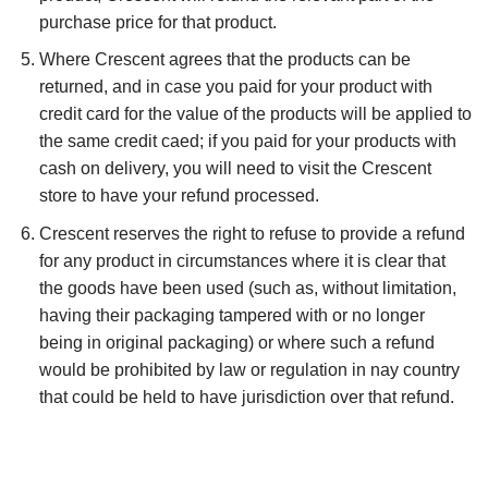
purchase price for that product.
Where Crescent agrees that the products can be
returned, and in case you paid for your product with
credit card for the value of the products will be applied to
the same credit caed; if you paid for your products with
cash on delivery, you will need to visit the Crescent
store to have your refund processed.
Crescent reserves the right to refuse to provide a refund
for any product in circumstances where it is clear that
the goods have been used (such as, without limitation,
having their packaging tampered with or no longer
being in original packaging) or where such a refund
would be prohibited by law or regulation in nay country
that could be held to have jurisdiction over that refund.