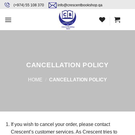
Skip
content
(+974) 55 108 370
info@crescentbookshop.qa
to
content
CANCELLATION POLICY
HOME
/
CANCELLATION POLICY
If you wish to cancel your order, please contact
Crescent’s customer services. As Crescent tries to