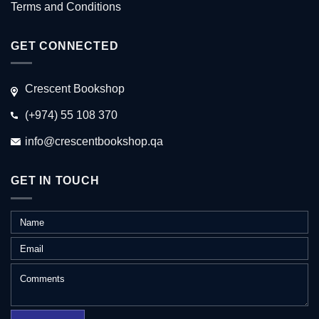
Terms and Conditions
GET CONNECTED
Crescent Bookshop
(+974) 55 108 370
info@crescentbookshop.qa
GET IN TOUCH