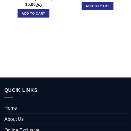
15.00
ر.ق
ADD TO CART
ADD TO CART
QUCIK LINKS
Home
About Us
Online Exclusive