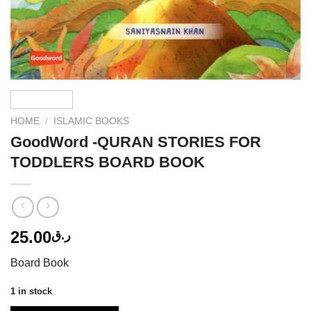
HOME
/
ISLAMIC BOOKS
GoodWord -QURAN STORIES FOR
TODDLERS BOARD BOOK
25.00
ر.ق
Board Book
1 in stock