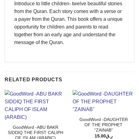
Introduce to little children- twelve beautiful stories
from the Quran. Each story comes with a verse or
a payer from the Quran. This book offers a unique
opportunity for children and parents to read
together from an early age and understand the
message of the Quran.
RELATED PRODUCTS
GoodWord -DAUGHTER
OF THE PROPHET
GoodWord -ABU BAKR
“ZAINAB”
SIDDIQ THE FIRST CALIPH
15.00
ر.ق
OF ISLAM (ARABIC)