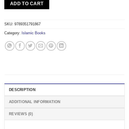
ADD TO CART
SKU:
9789351791867
Category:
Islamic Books
DESCRIPTION
ADDITIONAL INFORMATION
REVIEWS (0)