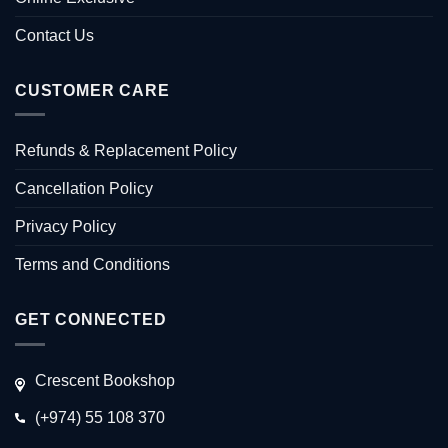
Contact Us
CUSTOMER CARE
Refunds & Replacement Policy
Cancellation Policy
Privacy Policy
Terms and Conditions
GET CONNECTED
Crescent Bookshop
(+974) 55 108 370