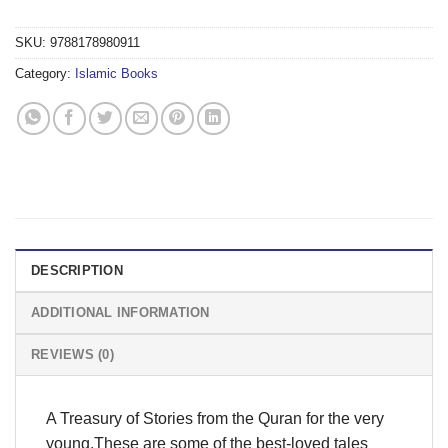
SKU:
9788178980911
Category:
Islamic Books
DESCRIPTION
ADDITIONAL INFORMATION
REVIEWS (0)
A Treasury of Stories from the Quran for the very
young.These are some of the best-loved tales