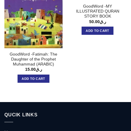
GoodWord -MY
ILLUSTRATED QURAN
STORY BOOK
50.00
ر.ق
ADD TO CART
GoodWord -Fatimah: The
Daughter of the Prophet
Muhammad (ARABIC)
15.00
ر.ق
ADD TO CART
QUCIK LINKS