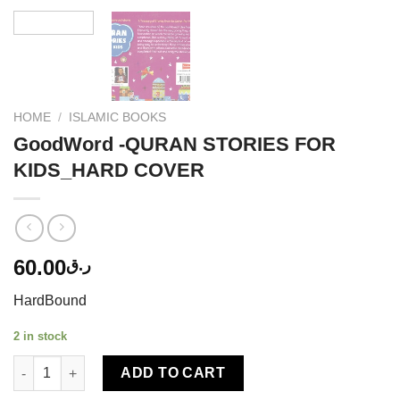
HOME
/
ISLAMIC BOOKS
GoodWord -QURAN STORIES FOR
KIDS_HARD COVER
60.00
ر.ق
HardBound
2 in stock
GoodWord -QURAN STORIES FOR KIDS_HARD COVER quantity
ADD TO CART