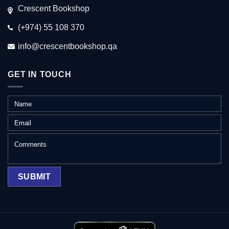
Crescent Bookshop
(+974) 55 108 370
info@crescentbookshop.qa
GET IN TOUCH