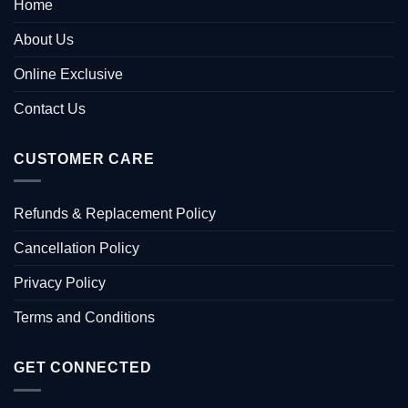
Home
About Us
Online Exclusive
Contact Us
CUSTOMER CARE
Refunds & Replacement Policy
Cancellation Policy
Privacy Policy
Terms and Conditions
GET CONNECTED