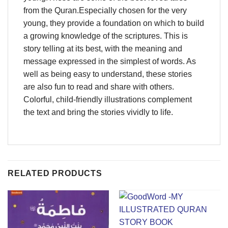
from the Quran.Especially chosen for the very
young, they provide a foundation on which to build
a growing knowledge of the scriptures. This is
story telling at its best, with the meaning and
message expressed in the simplest of words. As
well as being easy to understand, these stories
are also fun to read and share with others.
Colorful, child-friendly illustrations complement
the text and bring the stories vividly to life.
RELATED PRODUCTS