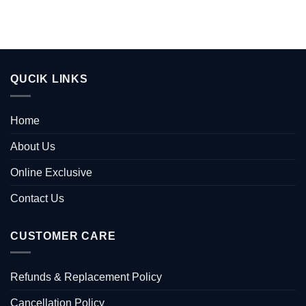
QUCIK LINKS
Home
About Us
Online Exclusive
Contact Us
CUSTOMER CARE
Refunds & Replacement Policy
Cancellation Policy