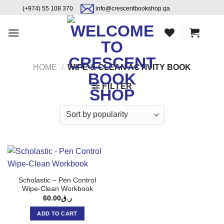
Skip
content
(+974) 55 108 370
info@crescentbookshop.qa
to
content
HOME
/
WIPE & CLEAN ACTIVITY BOOK
FILTER
Scholastic – Pen Control
Wipe-Clean Workbook
60.00
ر.ق
ADD TO CART