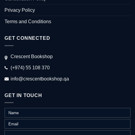
Privacy Policy
Terms and Conditions
GET CONNECTED
Crescent Bookshop
(+974) 55 108 370
info@crescentbookshop.qa
GET IN TOUCH