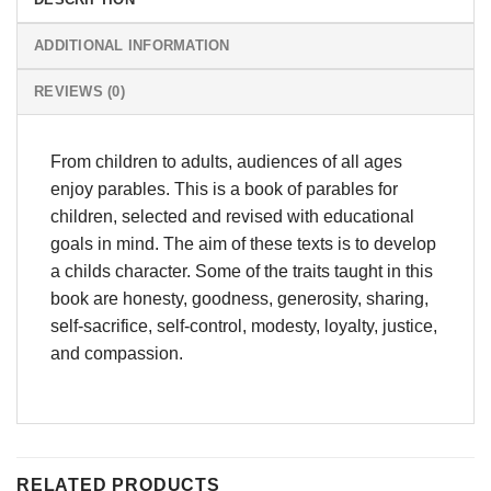
ADDITIONAL INFORMATION
REVIEWS (0)
From children to adults, audiences of all ages
enjoy parables. This is a book of parables for
children, selected and revised with educational
goals in mind. The aim of these texts is to develop
a childs character. Some of the traits taught in this
book are honesty, goodness, generosity, sharing,
self-sacrifice, self-control, modesty, loyalty, justice,
and compassion.
RELATED PRODUCTS