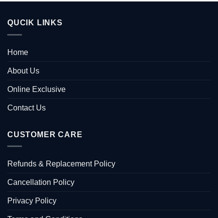
QUCIK LINKS
Home
About Us
Online Exclusive
Contact Us
CUSTOMER CARE
Refunds & Replacement Policy
Cancellation Policy
Privacy Policy