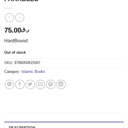
75.00
ر.ق
HardBound
Out of stock
SKU:
9786050815597
Category:
Islamic Books
DESCRIPTION