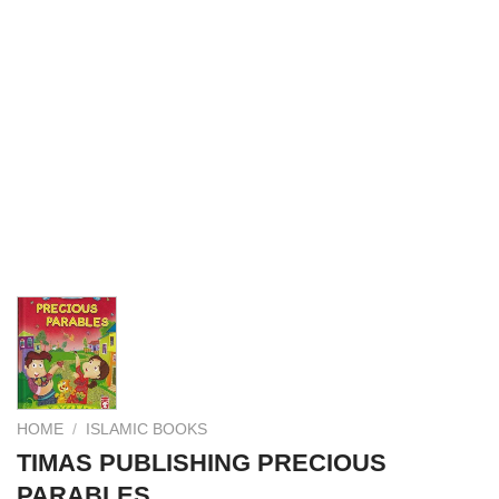
HOME
/
ISLAMIC BOOKS
TIMAS PUBLISHING PRECIOUS
PARABLES