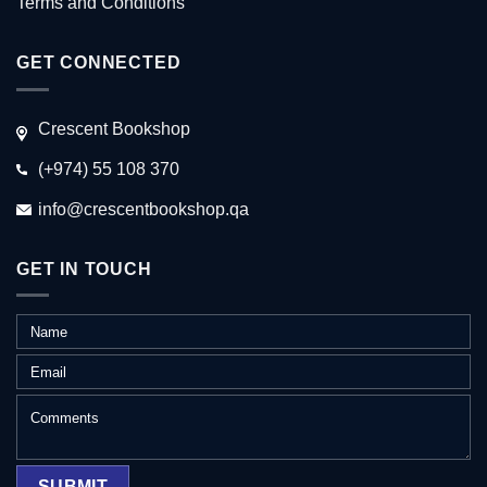
Terms and Conditions
GET CONNECTED
Crescent Bookshop
(+974) 55 108 370
info@crescentbookshop.qa
GET IN TOUCH