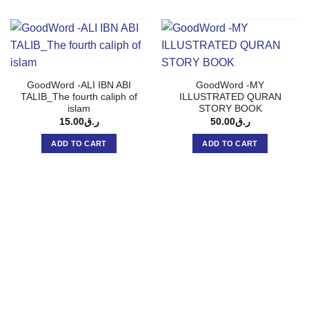
GoodWord -ALI IBN ABI
GoodWord -MY
TALIB_The fourth caliph of
ILLUSTRATED QURAN
islam
STORY BOOK
15.00
ر.ق
50.00
ر.ق
ADD TO CART
ADD TO CART