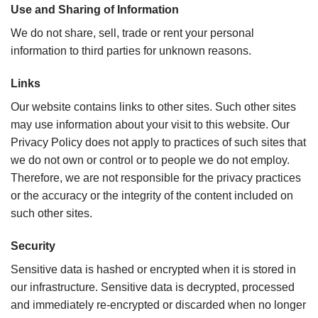
Use and Sharing of Information
We do not share, sell, trade or rent your personal
information to third parties for unknown reasons.
Links
Our website contains links to other sites. Such other sites
may use information about your visit to this website. Our
Privacy Policy does not apply to practices of such sites that
we do not own or control or to people we do not employ.
Therefore, we are not responsible for the privacy practices
or the accuracy or the integrity of the content included on
such other sites.
Security
Sensitive data is hashed or encrypted when it is stored in
our infrastructure. Sensitive data is decrypted, processed
and immediately re-encrypted or discarded when no longer