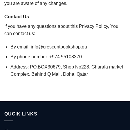
you are aware of any changes.
Contact Us
If you have any questions about this Privacy Policy, You
can contact us:
By email: info@crescentbookshop.qa
By phone number: +974 55108370
Address: PO.BOX30679, Shop No228, Gharafa market
Complex, Behind Q Mall, Doha, Qatar
QUCIK LINKS