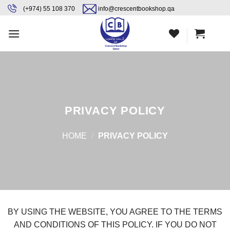
Skip
content
(+974) 55 108 370
info@crescentbookshop.qa
to
content
PRIVACY POLICY
HOME
/
PRIVACY POLICY
BY USING THE WEBSITE, YOU AGREE TO THE TERMS
AND CONDITIONS OF THIS POLICY. IF YOU DO NOT