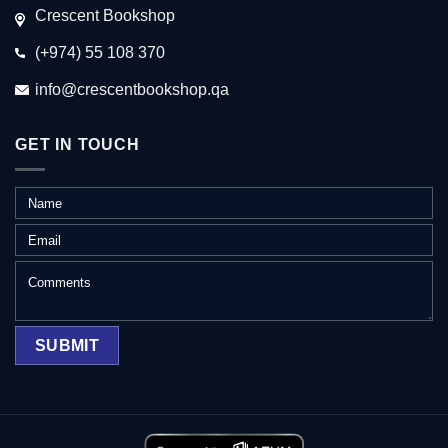
Crescent Bookshop
(+974) 55 108 370
info@crescentbookshop.qa
GET IN TOUCH