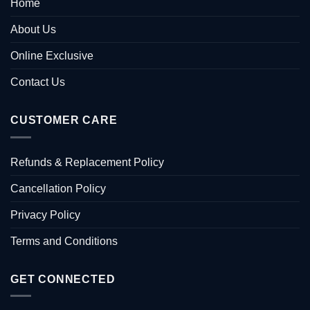
Home
About Us
Online Exclusive
Contact Us
CUSTOMER CARE
Refunds & Replacement Policy
Cancellation Policy
Privacy Policy
Terms and Conditions
GET CONNECTED