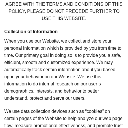
AGREE WITH THE TERMS AND CONDITIONS OF THIS
POLICY, PLEASE DO NOT PRECEDE FURTHER TO
USE THIS WEBSITE.
Collection of Information
When you use our Website, we collect and store your
personal information which is provided by you from time to
time. Our primary goal in doing so is to provide you a safe,
efficient, smooth and customized experience. We may
automatically track certain information about you based
upon your behavior on our Website. We use this
information to do internal research on our user’s
demographics, interests, and behavior to better
understand, protect and serve our users.
We use data collection devices such as “cookies” on
certain pages of the Website to help analyze our web page
flow, measure promotional effectiveness, and promote trust