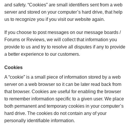
and safety. “Cookies” are small identifiers sent from a web
server and stored on your computer’s hard drive, that help
us to recognize you if you visit our website again.
If you choose to post messages on our message boards /
Forums or Reviews, we will collect that information you
provide to us and try to resolve all disputes if any to provide
a better experience to our customers.
Cookies
A “cookie” is a small piece of information stored by a web
server on a web browser so it can be later read back from
that browser. Cookies are useful for enabling the browser
to remember information specific to a given user. We place
both permanent and temporary cookies in your computer’s
hard drive. The cookies do not contain any of your
personally identifiable information.