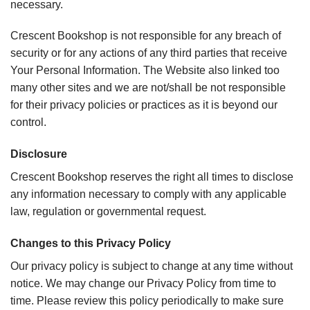
necessary.
Crescent Bookshop is not responsible for any breach of
security or for any actions of any third parties that receive
Your Personal Information. The Website also linked too
many other sites and we are not/shall be not responsible
for their privacy policies or practices as it is beyond our
control.
Disclosure
Crescent Bookshop reserves the right all times to disclose
any information necessary to comply with any applicable
law, regulation or governmental request.
Changes to this Privacy Policy
Our privacy policy is subject to change at any time without
notice. We may change our Privacy Policy from time to
time. Please review this policy periodically to make sure