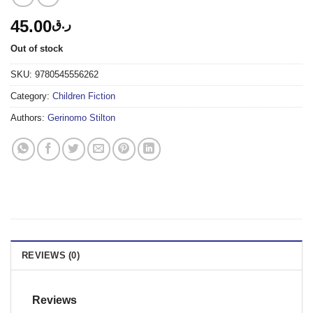
45.00
ر.ق
Out of stock
SKU:
9780545556262
Category:
Children Fiction
Authors:
Gerinomo Stilton
REVIEWS (0)
Reviews