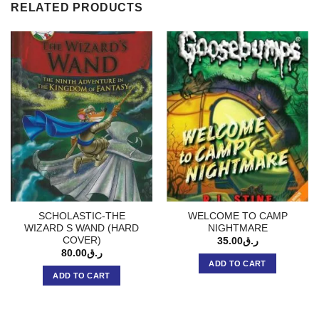
RELATED PRODUCTS
SCHOLASTIC-THE
WELCOME TO CAMP
WIZARD S WAND (HARD
NIGHTMARE
COVER)
35.00
ر.ق
80.00
ر.ق
ADD TO CART
ADD TO CART