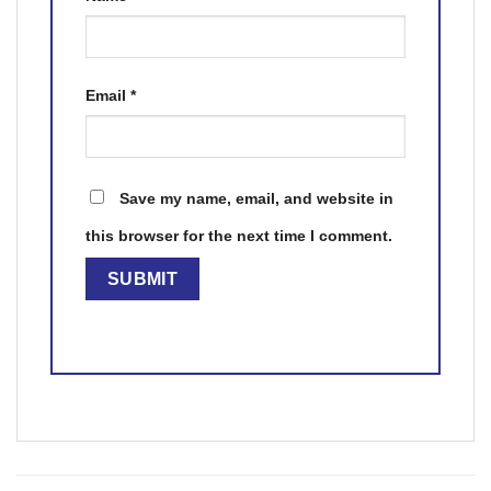
Email
*
Save my name, email, and website in
this browser for the next time I comment.