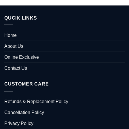
QUCIK LINKS
Home
About Us
Online Exclusive
Contact Us
CUSTOMER CARE
Refunds & Replacement Policy
Cancellation Policy
Privacy Policy