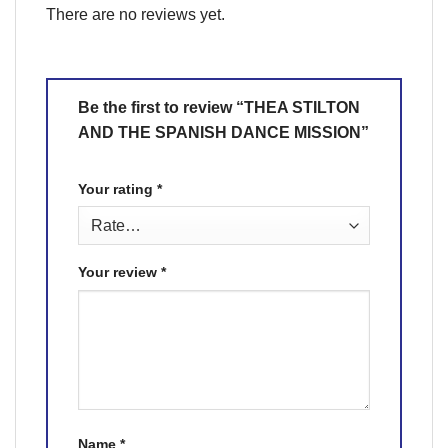
There are no reviews yet.
Be the first to review “THEA STILTON
AND THE SPANISH DANCE MISSION”
Your rating
*
Your review
*
Name
*