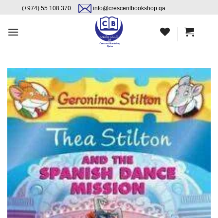
Skip
content
(+974) 55 108 370
info@crescentbookshop.qa
to
content