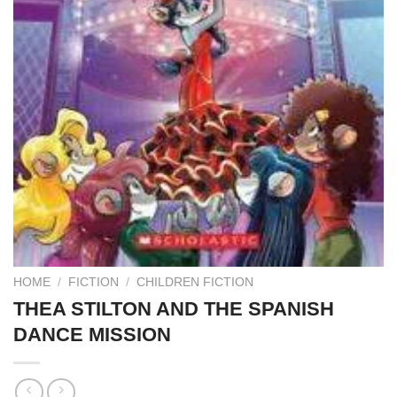
HOME
/
FICTION
/
CHILDREN FICTION
THEA STILTON AND THE SPANISH
DANCE MISSION