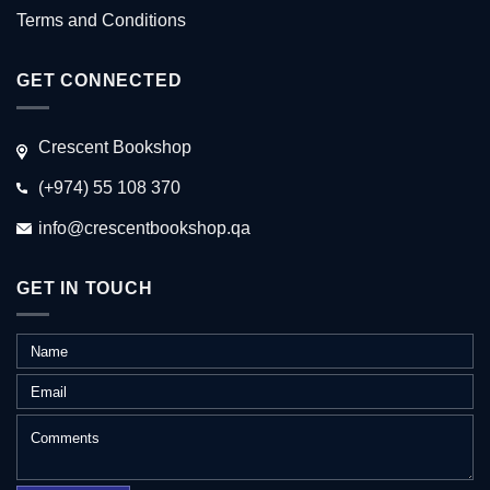
Terms and Conditions
GET CONNECTED
Crescent Bookshop
(+974) 55 108 370
info@crescentbookshop.qa
GET IN TOUCH