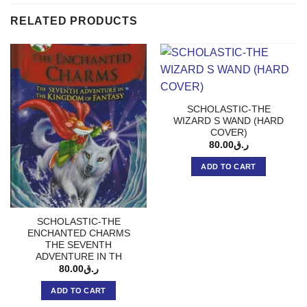
RELATED PRODUCTS
SCHOLASTIC-THE
WIZARD S WAND (HARD
COVER)
80.00
ر.ق
ADD TO CART
SCHOLASTIC-THE
ENCHANTED CHARMS
THE SEVENTH
ADVENTURE IN TH
80.00
ر.ق
ADD TO CART