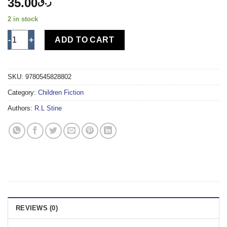
35.00
ر.ق
2 in stock
NIGHT OF THE LIVING DUMMY 2 quantity
ADD TO CART
SKU:
9780545828802
Category:
Children Fiction
Authors:
R.L Stine
REVIEWS (0)