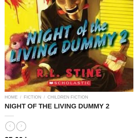
HOME
/
FICTION
/
CHILDREN FICTION
NIGHT OF THE LIVING DUMMY 2