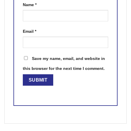
Name
*
Email
*
Save my name, email, and website in
this browser for the next time I comment.