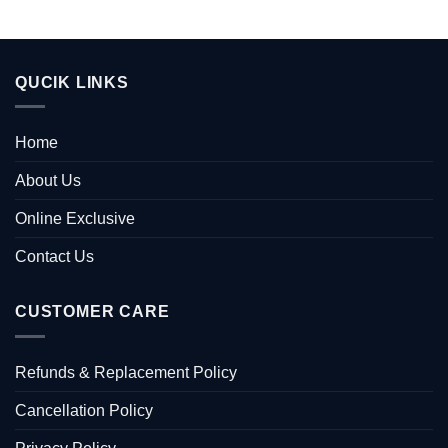
QUCIK LINKS
Home
About Us
Online Exclusive
Contact Us
CUSTOMER CARE
Refunds & Replacement Policy
Cancellation Policy