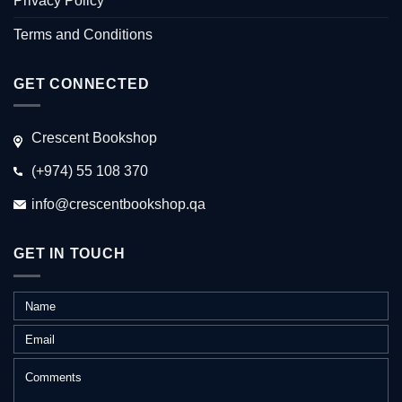
Privacy Policy
Terms and Conditions
GET CONNECTED
Crescent Bookshop
(+974) 55 108 370
info@crescentbookshop.qa
GET IN TOUCH