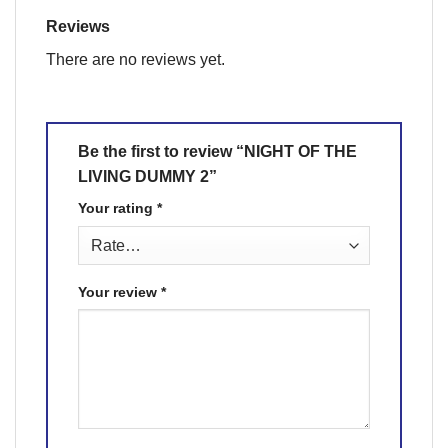
Reviews
There are no reviews yet.
Be the first to review “NIGHT OF THE
LIVING DUMMY 2”
Your rating
*
Your review
*