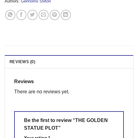
Authors:
Gerinomo Stilton
REVIEWS (0)
Reviews
There are no reviews yet.
Be the first to review “THE GOLDEN
STATUE PLOT”
Your rating
*