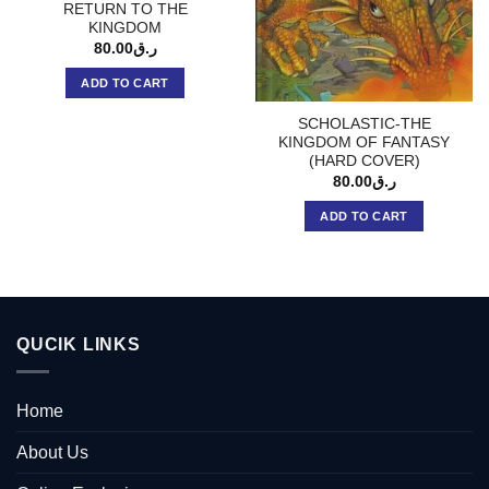
RETURN TO THE
KINGDOM
80.00
ر.ق
ADD TO CART
SCHOLASTIC-THE
KINGDOM OF FANTASY
(HARD COVER)
80.00
ر.ق
ADD TO CART
QUCIK LINKS
Home
About Us