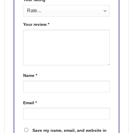
Your review
*
Name
*
Email
*
Save my name, email, and website in