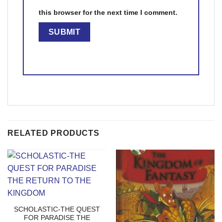
this browser for the next time I comment.
RELATED PRODUCTS
SCHOLASTIC-THE QUEST
FOR PARADISE THE