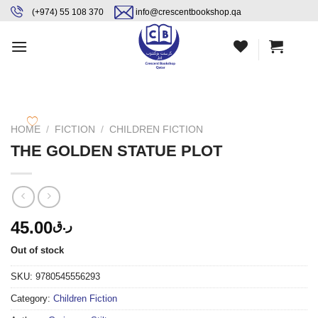
Skip
content
(+974) 55 108 370
info@crescentbookshop.qa
to
content
HOME
/
FICTION
/
CHILDREN FICTION
THE GOLDEN STATUE PLOT
45.00
ر.ق
Out of stock
SKU:
9780545556293
Category:
Children Fiction