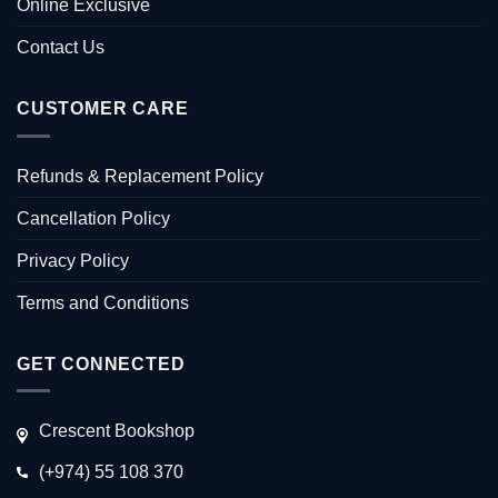
Online Exclusive
Contact Us
CUSTOMER CARE
Refunds & Replacement Policy
Cancellation Policy
Privacy Policy
Terms and Conditions
GET CONNECTED
Crescent Bookshop
(+974) 55 108 370