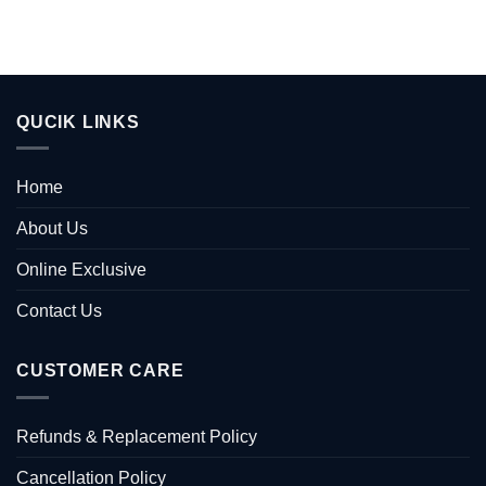
QUCIK LINKS
Home
About Us
Online Exclusive
Contact Us
CUSTOMER CARE
Refunds & Replacement Policy
Cancellation Policy