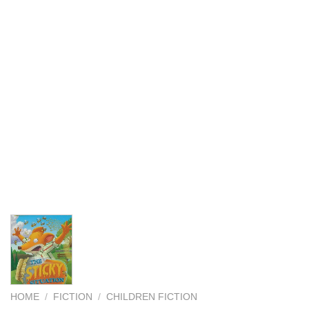
HOME
/
FICTION
/
CHILDREN FICTION