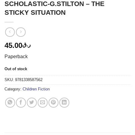
SCHOLASTIC-G.STILTON – THE
STICKY SITUATION
45.00
ر.ق
Paperback
Out of stock
SKU:
9781338587562
Category:
Children Fiction