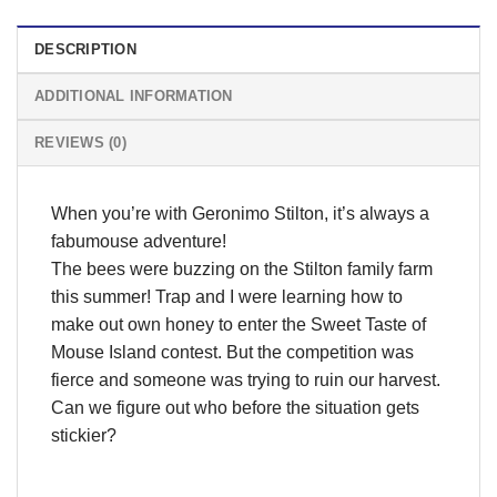
DESCRIPTION
ADDITIONAL INFORMATION
REVIEWS (0)
When you’re with Geronimo Stilton, it’s always a
fabumouse adventure!
The bees were buzzing on the Stilton family farm
this summer! Trap and I were learning how to
make out own honey to enter the Sweet Taste of
Mouse Island contest. But the competition was
fierce and someone was trying to ruin our harvest.
Can we figure out who before the situation gets
stickier?