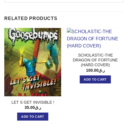
RELATED PRODUCTS
SCHOLASTIC-THE
DRAGON OF FORTUNE
(HARD COVER)
100.00
ر.ق
ADD TO CART
LET S GET INVISIBLE !
35.00
ر.ق
ADD TO CART