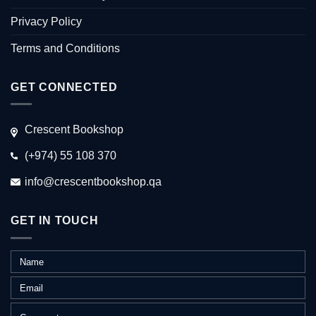
Privacy Policy
Terms and Conditions
GET CONNECTED
Crescent Bookshop
(+974) 55 108 370
info@crescentbookshop.qa
GET IN TOUCH