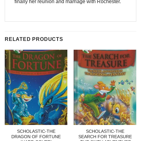
finally her reunion and marriage with Rochester.
RELATED PRODUCTS
SCHOLASTIC-THE
SCHOLASTIC-THE
DRAGON OF FORTUNE
SEARCH FOR TREASURE