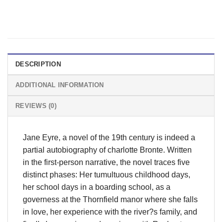
DESCRIPTION
ADDITIONAL INFORMATION
REVIEWS (0)
Jane Eyre, a novel of the 19th century is indeed a
partial autobiography of charlotte Bronte. Written
in the first-person narrative, the novel traces five
distinct phases: Her tumultuous childhood days,
her school days in a boarding school, as a
governess at the Thornfield manor where she falls
in love, her experience with the river?s family, and