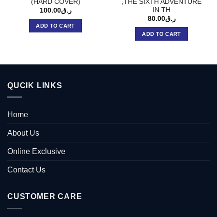
(HARD COVER)
,THE SIXTH ADVENTURE
IN TH
100.00
ر.ق
80.00
ر.ق
ADD TO CART
ADD TO CART
QUCIK LINKS
Home
About Us
Online Exclusive
Contact Us
CUSTOMER CARE