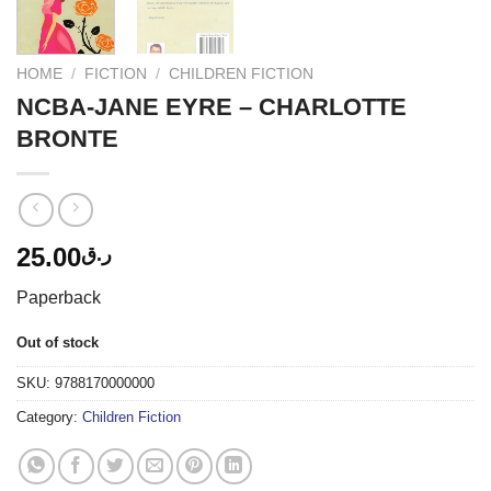
HOME
/
FICTION
/
CHILDREN FICTION
NCBA-JANE EYRE – CHARLOTTE
BRONTE
25.00
ر.ق
Paperback
Out of stock
SKU:
9788170000000
Category:
Children Fiction