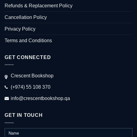
Refunds & Replacement Policy
Cancellation Policy
Privacy Policy
Terms and Conditions
GET CONNECTED
Crescent Bookshop
(+974) 55 108 370
info@crescentbookshop.qa
GET IN TOUCH