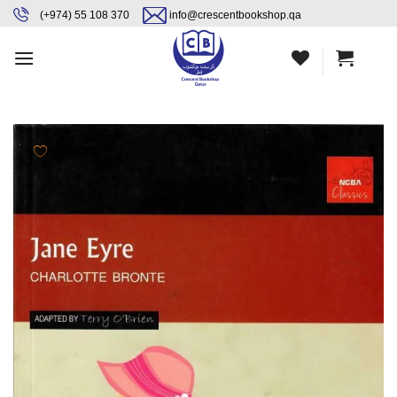
Skip
content
(+974) 55 108 370
info@crescentbookshop.qa
to
content