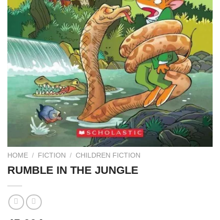
HOME
/
FICTION
/
CHILDREN FICTION
RUMBLE IN THE JUNGLE