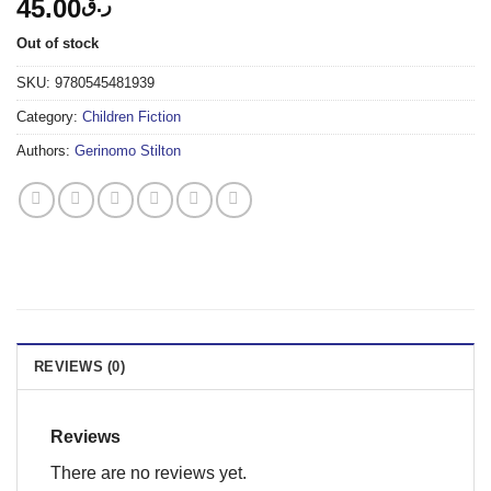
45.00
ر.ق
Out of stock
SKU:
9780545481939
Category:
Children Fiction
Authors:
Gerinomo Stilton
REVIEWS (0)
Reviews
There are no reviews yet.