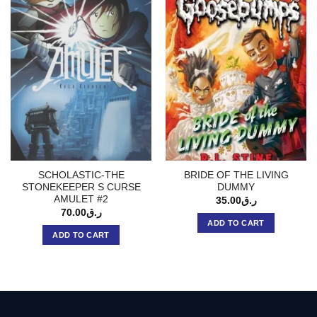
SCHOLASTIC-THE
BRIDE OF THE LIVING
STONEKEEPER S CURSE
DUMMY
AMULET #2
35.00
ر.ق
70.00
ر.ق
ADD TO CART
ADD TO CART