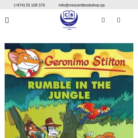
Skip
content
(+974) 55 108 370
info@crescentbookshop.qa
to
content