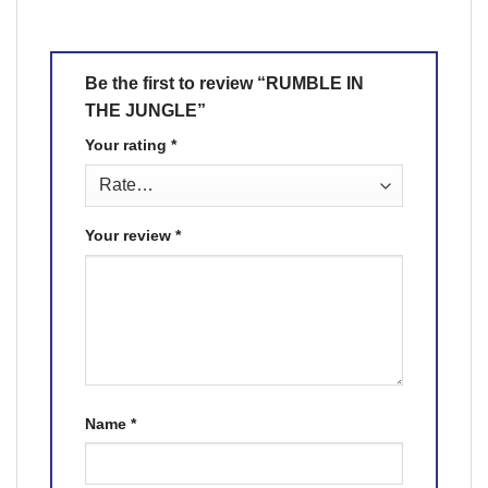
Be the first to review “RUMBLE IN
THE JUNGLE”
Your rating
*
Your review
*
Name
*