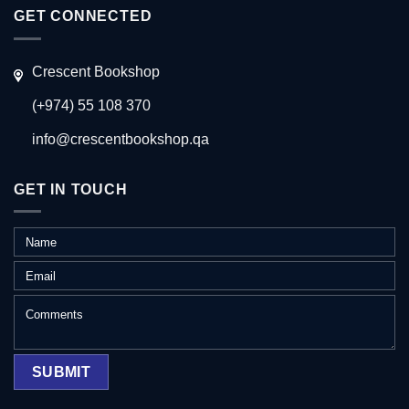
GET CONNECTED
Crescent Bookshop
(+974) 55 108 370
info@crescentbookshop.qa
GET IN TOUCH