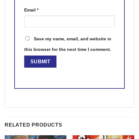
Email
*
Save my name, email, and website in
this browser for the next time I comment.
RELATED PRODUCTS