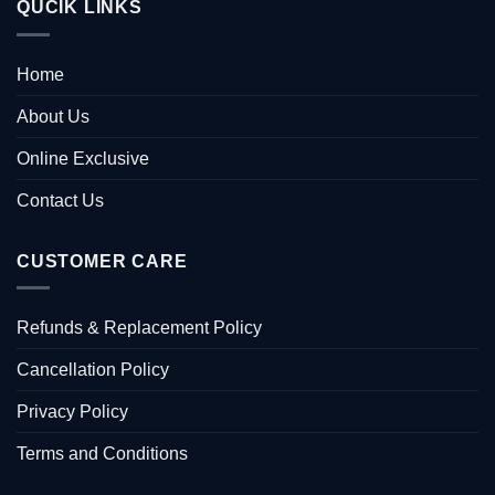
QUCIK LINKS
Home
About Us
Online Exclusive
Contact Us
CUSTOMER CARE
Refunds & Replacement Policy
Cancellation Policy
Privacy Policy
Terms and Conditions