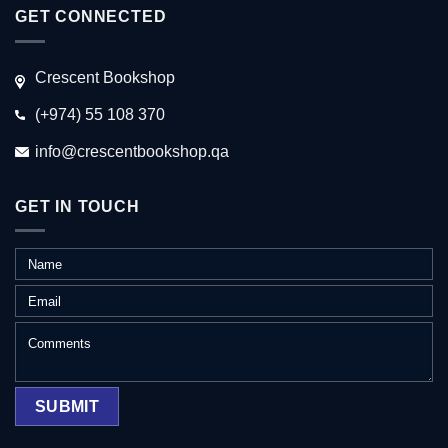
GET CONNECTED
Crescent Bookshop
(+974) 55 108 370
info@crescentbookshop.qa
GET IN TOUCH