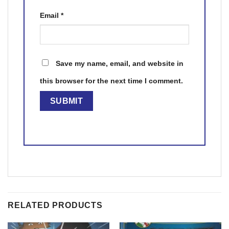
Email
*
Save my name, email, and website in
this browser for the next time I comment.
RELATED PRODUCTS