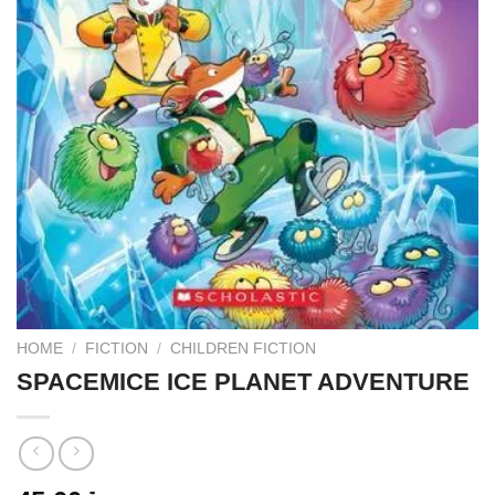
HOME
/
FICTION
/
CHILDREN FICTION
SPACEMICE ICE PLANET ADVENTURE