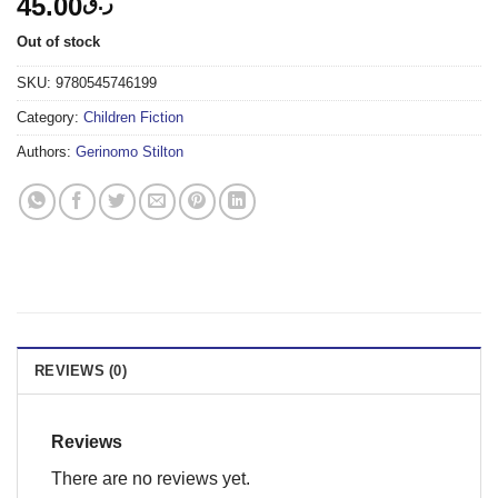
45.00
ر.ق
Out of stock
SKU:
9780545746199
Category:
Children Fiction
Authors:
Gerinomo Stilton
REVIEWS (0)
Reviews
There are no reviews yet.