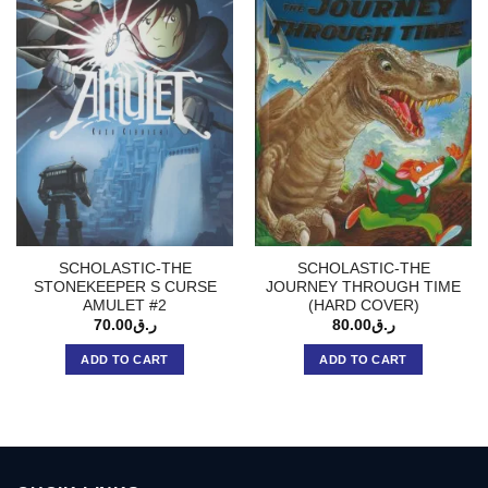
SCHOLASTIC-THE
SCHOLASTIC-THE
STONEKEEPER S CURSE
JOURNEY THROUGH TIME
AMULET #2
(HARD COVER)
70.00
ر.ق
80.00
ر.ق
ADD TO CART
ADD TO CART