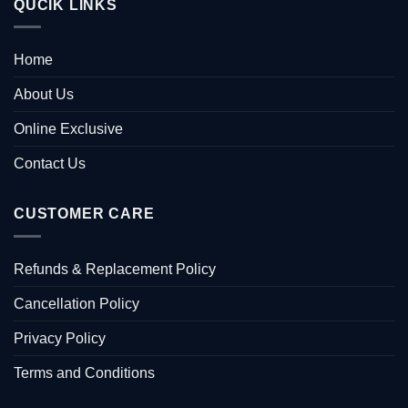
QUCIK LINKS
Home
About Us
Online Exclusive
Contact Us
CUSTOMER CARE
Refunds & Replacement Policy
Cancellation Policy
Privacy Policy
Terms and Conditions