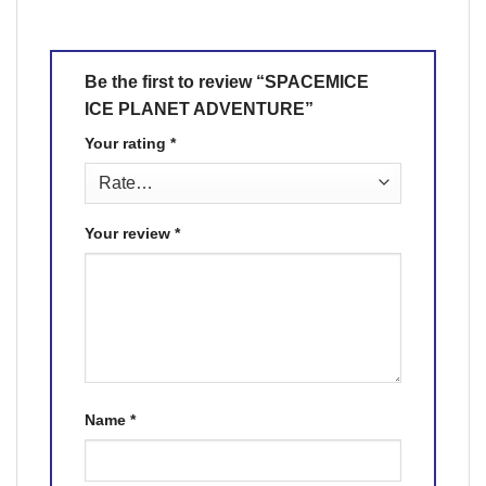
Be the first to review “SPACEMICE
ICE PLANET ADVENTURE”
Your rating
*
Your review
*
Name
*