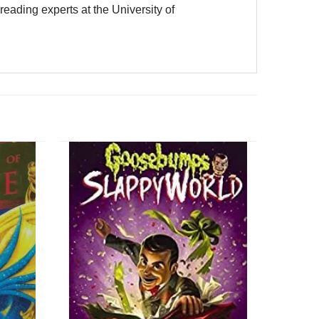
eading experts at the University of