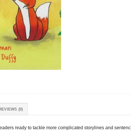
REVIEWS (0)
readers ready to tackle more complicated storylines and sentence 