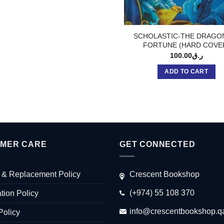
SCHOLASTIC-THE DRAGO
FORTUNE (HARD COVE
100.00
ر.ق
ADD TO CART
MER CARE
GET CONNECTED
 & Replacement Policy
Crescent Bookshop
(+974) 55 108 370
tion Policy
info@crescentbookshop.q
Policy