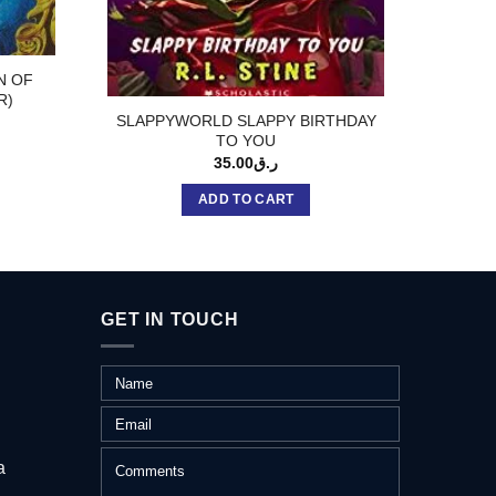
N OF
BRI
R)
SLAPPYWORLD SLAPPY BIRTHDAY
TO YOU
35.00
ر.ق
ADD TO CART
GET IN TOUCH
a