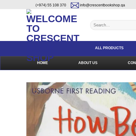
Skip
content
(+974) 55 108 370
info@crescentbookshop.qa
to
content
Search
for:
ALL PRODUCTS
HOME
ABOUT US
CON