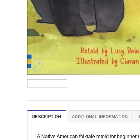
DESCRIPTION
ADDITIONAL INFORMATION
A Native American folktale retold for beginner 