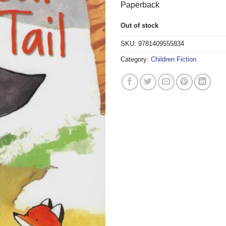
Paperback
Out of stock
SKU:
9781409555834
Category:
Children Fiction