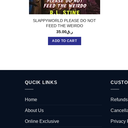
SLAPPYWORLD PLEASE DO NOT
FEED THE WEIRDO
35.00
ر.ق
ADD TO CART
QUCIK LINKS
CUSTO
Home
Refunds
About Us
Cancella
Online Exclusive
Privacy 