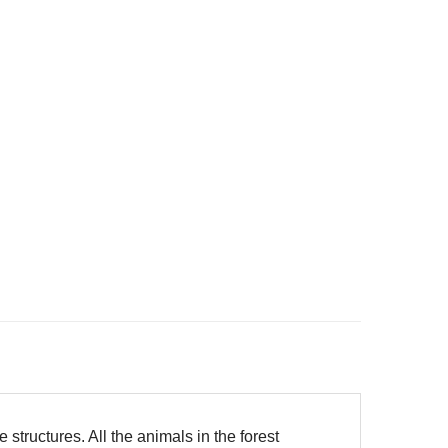
structures. All the animals in the forest