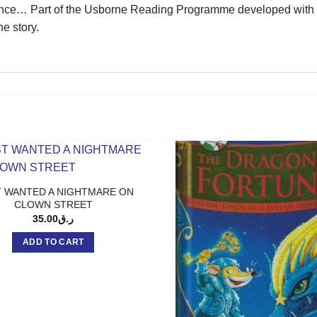
isance… Part of the Usborne Reading Programme developed with r
e story.
 WANTED A NIGHTMARE ON
CLOWN STREET
35.00
ر.ق
ADD TO CART