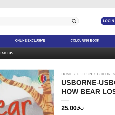
LOGIN
ONLINE EXCLUSIVE
COLOURING BOOK
TACT US
HOME
/
FICTION
/
CHILDREN
USBORNE-USB
HOW BEAR LOS
25.00
ر.ق