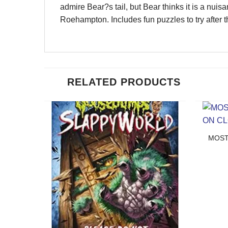
admire Bear?s tail, but Bear thinks it is a nu
Roehampton. Includes fun puzzles to try after th
RELATED PRODUCTS
MOST