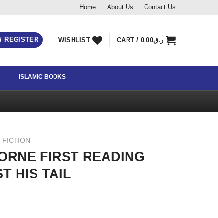
Home
About Us
Contact Us
 / REGISTER
WISHLIST
CART /
0.00
ر.ق
ISLAMIC BOOKS
 FICTION
ORNE FIRST READING
T HIS TAIL