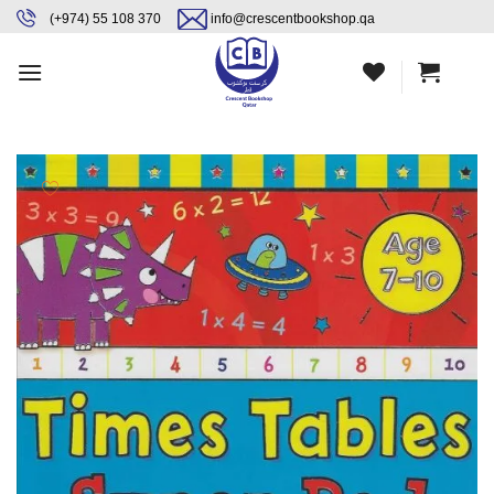
Skip
content
(+974) 55 108 370
info@crescentbookshop.qa
to
content