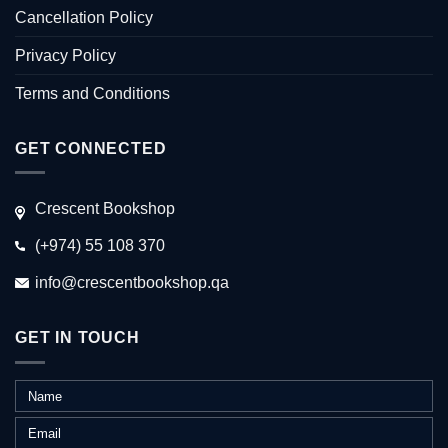
Cancellation Policy
Privacy Policy
Terms and Conditions
GET CONNECTED
Crescent Bookshop
(+974) 55 108 370
info@crescentbookshop.qa
GET IN TOUCH