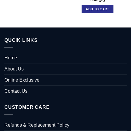
ADD TO CART
QUCIK LINKS
Home
About Us
Online Exclusive
Contact Us
CUSTOMER CARE
Refunds & Replacement Policy