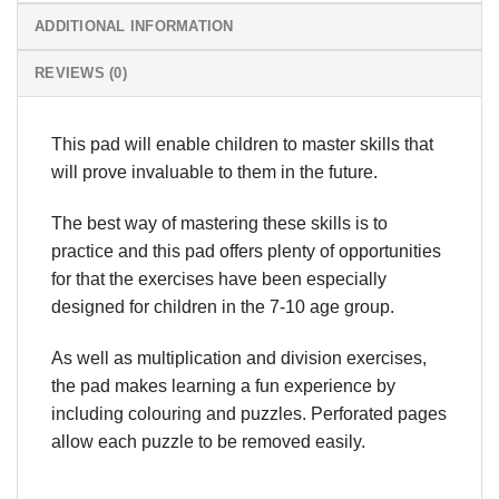
ADDITIONAL INFORMATION
REVIEWS (0)
This pad will enable children to master skills that
will prove invaluable to them in the future.
The best way of mastering these skills is to
practice and this pad offers plenty of opportunities
for that the exercises have been especially
designed for children in the 7-10 age group.
As well as multiplication and division exercises,
the pad makes learning a fun experience by
including colouring and puzzles. Perforated pages
allow each puzzle to be removed easily.