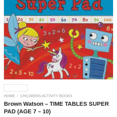
HOME
/
CHILDRENS ACTIVITY BOOKS
Brown Watson – TIME TABLES SUPER
PAD (AGE 7 – 10)