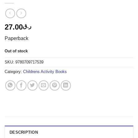
27.00
ر.ق
Paperback
Out of stock
SKU:
9780709717539
Category:
Childrens Activity Books
DESCRIPTION