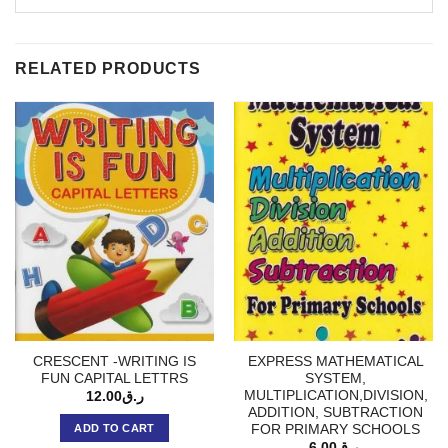
RELATED PRODUCTS
CRESCENT -WRITING IS
EXPRESS MATHEMATICAL
FUN CAPITAL LETTRS
SYSTEM,
MULTIPLICATION,DIVISION,
12.00
ر.ق
ADDITION, SUBTRACTION
FOR PRIMARY SCHOOLS
ADD TO CART
6.00
ر.ق