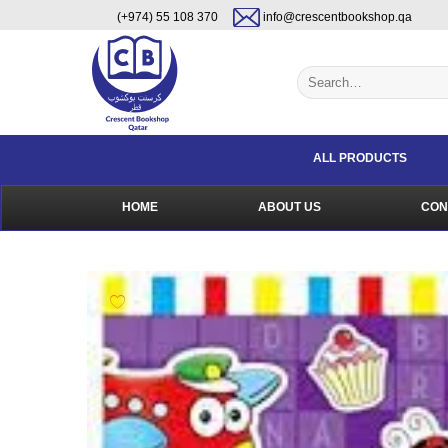
Skip
content
(+974) 55 108 370
info@crescentbookshop.qa
to
content
Search
for:
ALL PRODUCTS
HOME
ABOUT US
CON