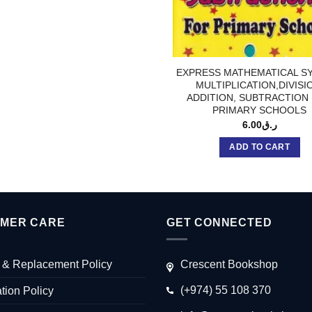
EXPRESS MATHEMATICAL S
MULTIPLICATION,DIVISI
ADDITION, SUBTRACTION
PRIMARY SCHOOLS
6.00
ر.ق
ADD TO CART
MER CARE
GET CONNECTED
 & Replacement Policy
Crescent Bookshop
(+974) 55 108 370
tion Policy