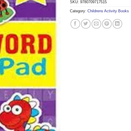
SKU:
9780709717515
Category:
Childrens Activity Books