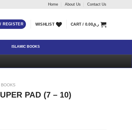
Home
About Us
Contact Us
 / REGISTER
WISHLIST
CART /
0.00
ر.ق
ISLAMIC BOOKS
Y BOOKS
PER PAD (7 – 10)