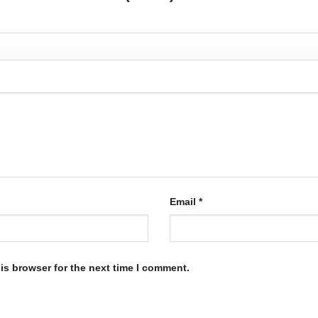
Email
*
is browser for the next time I comment.