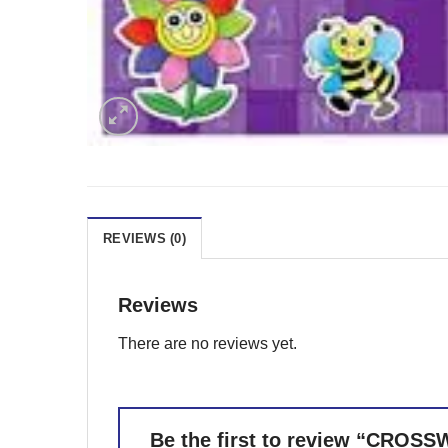
REVIEWS (0)
Reviews
There are no reviews yet.
Be the first to review “CROS