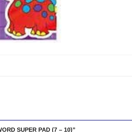
SWORD SUPER PAD (7 – 10)”