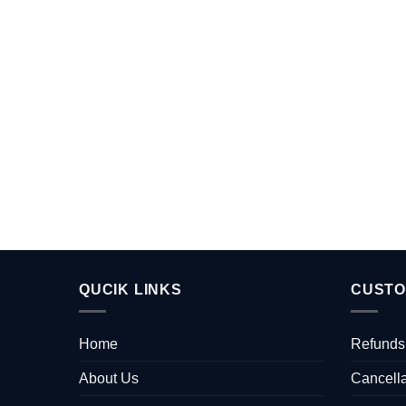
QUCIK LINKS
CUSTO
Home
Refunds
About Us
Cancella