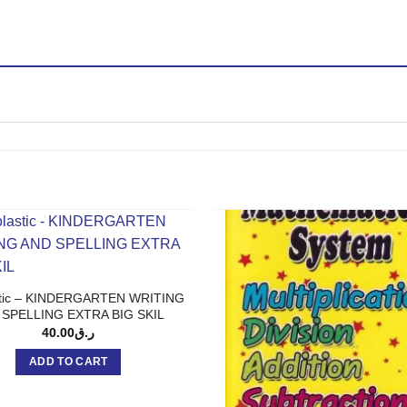
stic – KINDERGARTEN WRITING
 SPELLING EXTRA BIG SKIL
40.00
ر.ق
ADD TO CART