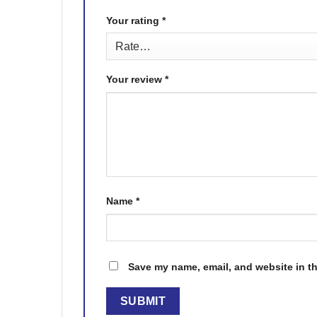
Your rating
*
Your review
*
Name
*
Save my name, email, and website in th