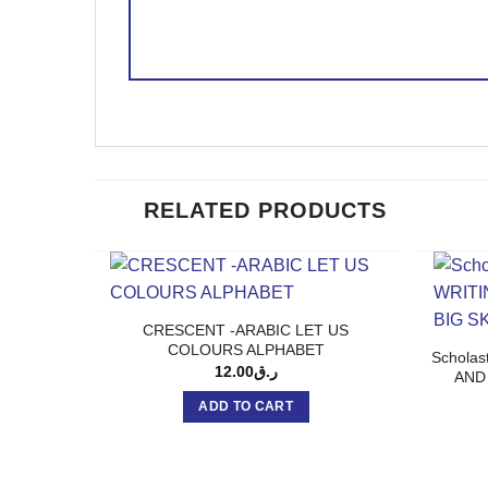
RELATED PRODUCTS
CRESCENT -ARABIC LET US
COLOURS ALPHABET
Schola
12.00
ر.ق
AND
ADD TO CART