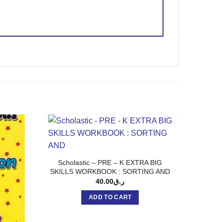
Scholastic – PRE – K EXTRA BIG
SKILLS WORKBOOK : SORTING AND
40.00
ر.ق
ADD TO CART