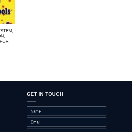
YSTEM,
1000 W
ON,
 FOR
GET IN TOUCH