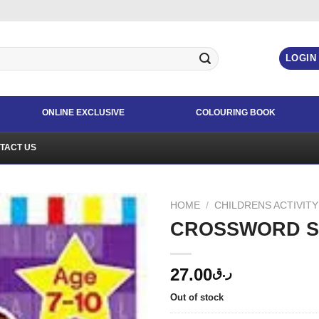
LOGIN
ONLINE EXCLUSIVE
COLOURING BOOK
TACT US
HOME
/
CHILDRENS ACTIVIT
CROSSWORD SU
27.00
ر.ق
Out of stock