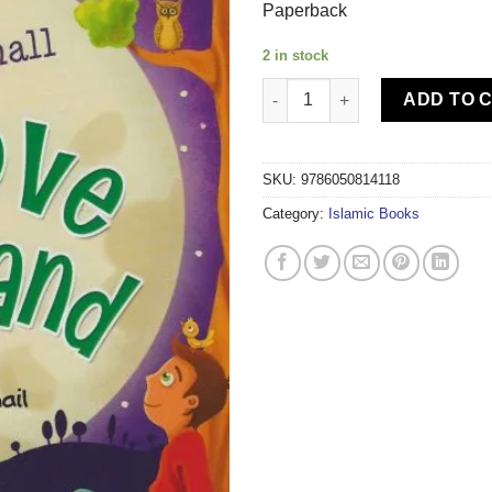
Paperback
2 in stock
TIMAS PUBLISHING MY HEART 
ADD TO 
SKU:
9786050814118
Category:
Islamic Books