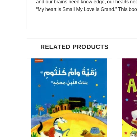
and our brains need knowledge, our hearts need 
“My heart is Small My Love is Grand.” This book
RELATED PRODUCTS