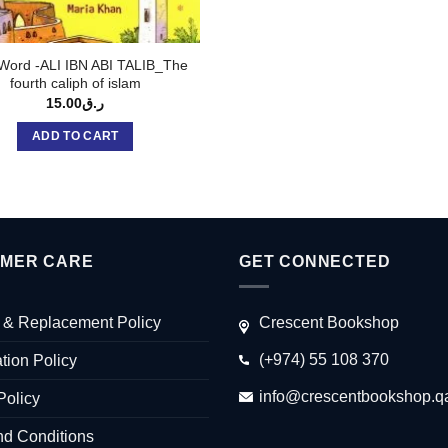
ord -ALI IBN ABI TALIB_The
fourth caliph of islam
15.00
ر.ق
ADD TO CART
MER CARE
GET CONNECTED
 & Replacement Policy
Crescent Bookshop
(+974) 55 108 370
tion Policy
info@crescentbookshop.q
Policy
nd Conditions