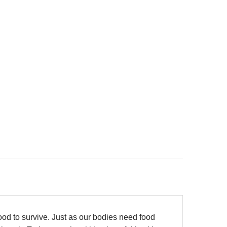
od to survive. Just as our bodies need food