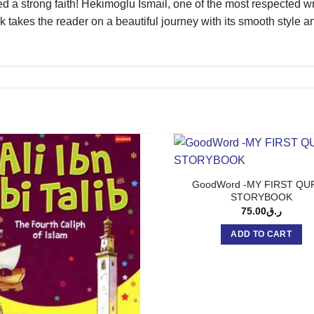
a strong faith! Hekimoglu Ismail, one of the most respected writ
 takes the reader on a beautiful journey with its smooth style a
GoodWord -MY FIRST QU
STORYBOOK
75.00
ر.ق
ADD TO CART