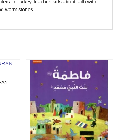
ers in Turkey, teaches kids about faith with
nd warm stories.
RAN