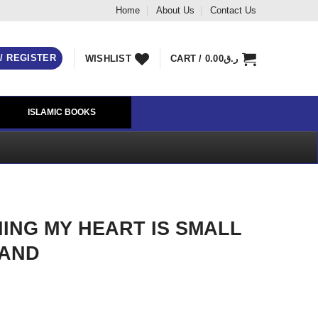
Home
About Us
Contact Us
 / REGISTER
WISHLIST
CART /
0.00
ر.ق
ISLAMIC BOOKS
HING MY HEART IS SMALL
RAND