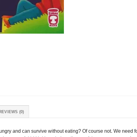
REVIEWS (0)
ungry and can survive without eating? Of course not. We need fo