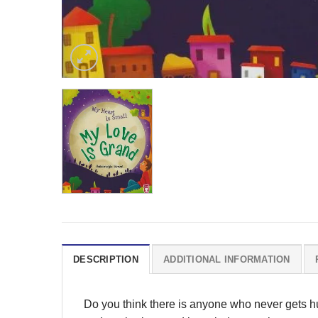
DESCRIPTION
ADDITIONAL INFORMATION
Do you think there is anyone who never gets h