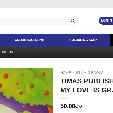
LOGIN
ONLINE EXCLUSIVE
COLOURING BOOK
TACT US
HOME
/
ISLAMIC BOOKS
TIMAS PUBLIS
MY LOVE IS G
50.00
ر.ق