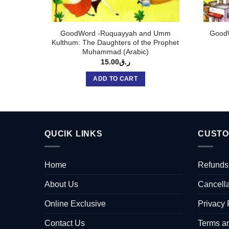
GoodWord -Ruquayyah and Umm
GoodW
Kulthum: The Daughters of the Prophet
Muhammad (Arabic)
15.00
ر.ق
ADD TO CART
QUCIK LINKS
CUSTO
Home
Refunds
About Us
Cancella
Online Exclusive
Privacy 
Contact Us
Terms a