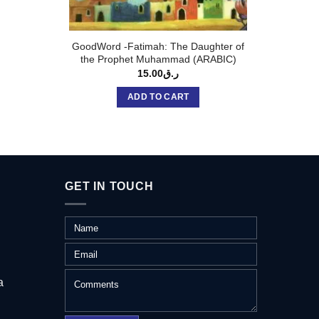
GoodWord -Fatimah: The Daughter of
GoodWo
the Prophet Muhammad (ARABIC)
15.00
ر.ق
ADD TO CART
GET IN TOUCH
a