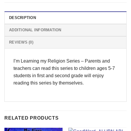
DESCRIPTION
ADDITIONAL INFORMATION
REVIEWS (0)
I’m Learning my Religion Series – Parents and
teachers can read this series to children ages 5-7
students in first and second grade will enjoy
reading this series by themselves.
RELATED PRODUCTS