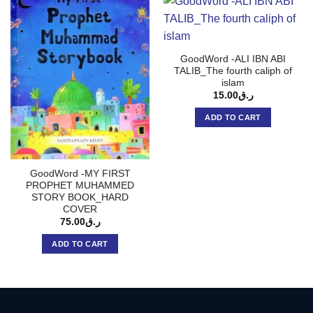
GoodWord -ALI IBN ABI
TALIB_The fourth caliph of
islam
15.00
ر.ق
ADD TO CART
GoodWord -MY FIRST
PROPHET MUHAMMED
STORY BOOK_HARD
COVER
75.00
ر.ق
ADD TO CART