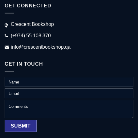
GET CONNECTED
Crescent Bookshop
(+974) 55 108 370
info@crescentbookshop.qa
GET IN TOUCH