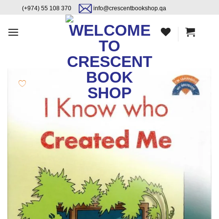
Skip
content
(+974) 55 108 370
info@crescentbookshop.qa
to
content