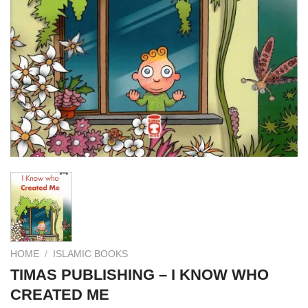
HOME
/
ISLAMIC BOOKS
TIMAS PUBLISHING – I KNOW WHO
CREATED ME