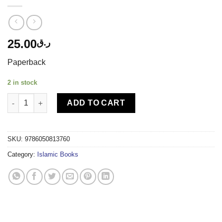
25.00
ر.ق
Paperback
2 in stock
TIMAS PUBLISHING - I KNOW WHO CREATED ME quantity
ADD TO CART
SKU:
9786050813760
Category:
Islamic Books