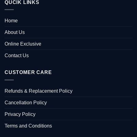
QUCIK LINKS
Home
About Us
Online Exclusive
Contact Us
CUSTOMER CARE
Refunds & Replacement Policy
Cancellation Policy
Privacy Policy
Terms and Conditions