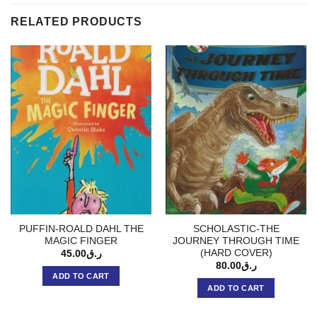
RELATED PRODUCTS
PUFFIN-ROALD DAHL THE
SCHOLASTIC-THE
MAGIC FINGER
JOURNEY THROUGH TIME
(HARD COVER)
45.00
ر.ق
80.00
ر.ق
ADD TO CART
ADD TO CART