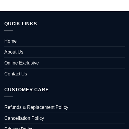
QUCIK LINKS
Home
About Us
Online Exclusive
Contact Us
CUSTOMER CARE
Refunds & Replacement Policy
Cancellation Policy