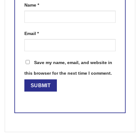
Name
*
Email
*
Save my name, email, and website in
this browser for the next time I comment.