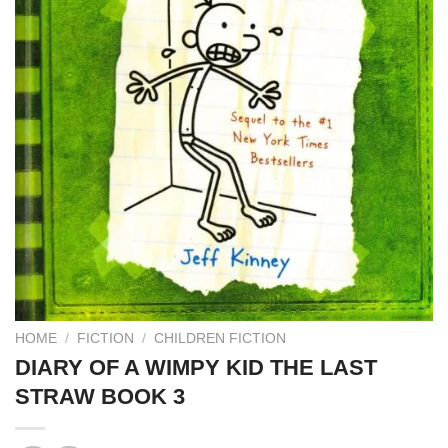
HOME
/
FICTION
/
CHILDREN FICTION
DIARY OF A WIMPY KID THE LAST
STRAW BOOK 3