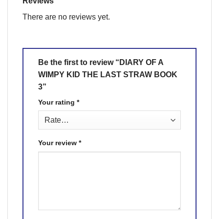
Reviews
There are no reviews yet.
Be the first to review “DIARY OF A
WIMPY KID THE LAST STRAW BOOK
3”
Your rating
*
Your review
*