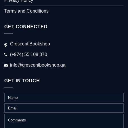
Privacy Policy
Terms and Conditions
GET CONNECTED
Crescent Bookshop
(+974) 55 108 370
info@crescentbookshop.qa
GET IN TOUCH