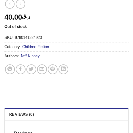
40.00
ر.ق
Out of stock
SKU:
9780141324920
Category:
Children Fiction
Authors:
Jeff Kinney
REVIEWS (0)