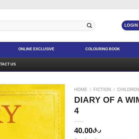
LOGIN
ONLINE EXCLUSIVE
COLOURING BOOK
TACT US
HOME
/
FICTION
/
CHILDREN
DIARY OF A W
4
40.00
ر.ق