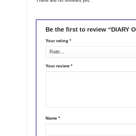
There are no reviews yet.
Be the first to review “DIA
Your rating
*
Your review
*
Name
*