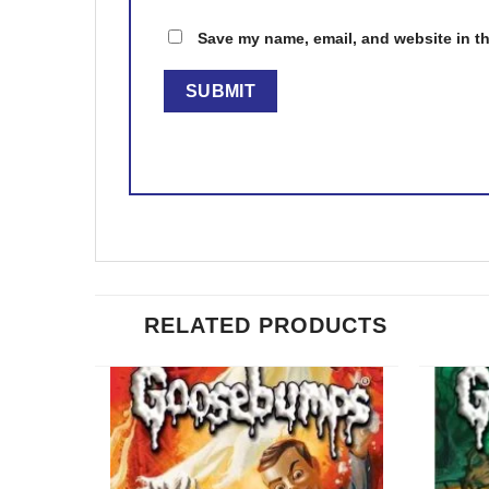
Save my name, email, and website in th
RELATED PRODUCTS