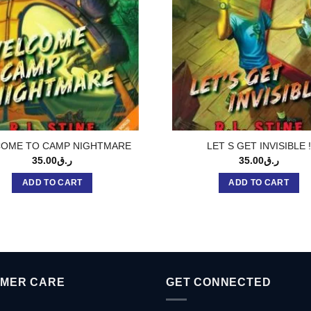
OME TO CAMP NIGHTMARE
LET S GET INVISIBLE !
35.00
ر.ق
35.00
ر.ق
ADD TO CART
ADD TO CART
MER CARE
GET CONNECTED