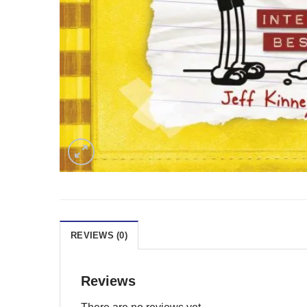
REVIEWS (0)
Reviews