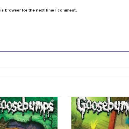
is browser for the next time I comment.