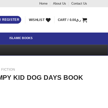
Home
About Us
Contact Us
 / REGISTER
WISHLIST
CART /
0.00
ر.ق
ISLAMIC BOOKS
 FICTION
IMPY KID DOG DAYS BOOK