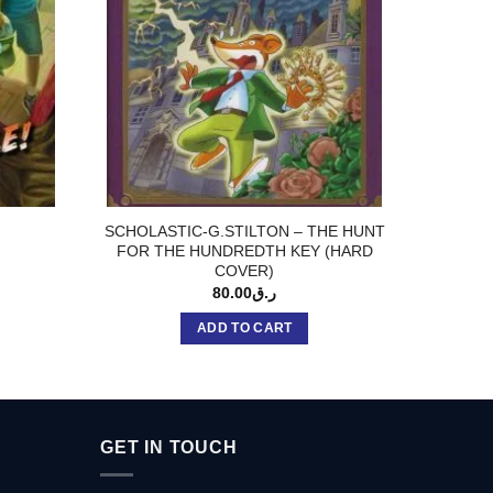
SCHOLASTIC-G.STILTON – THE HUNT
SCHOL
FOR THE HUNDREDTH KEY (HARD
TH
COVER)
80.00
ر.ق
ADD TO CART
GET IN TOUCH