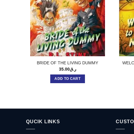
BRIDE OF THE LIVING DUMMY
WELC
35.00
ر.ق
ADD TO CART
QUCIK LINKS
CUSTO