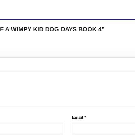
RY OF A WIMPY KID DOG DAYS BOOK 4”
Email
*