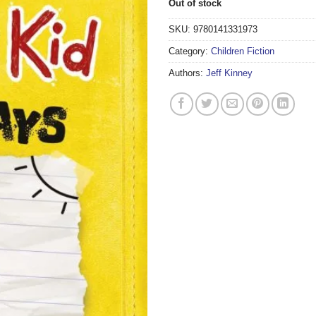
Out of stock
SKU:
9780141331973
Category:
Children Fiction
Authors:
Jeff Kinney