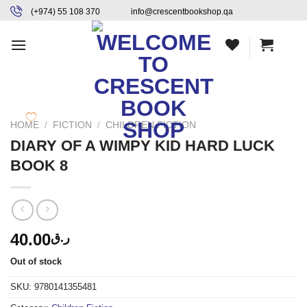
Skip
content
(+974) 55 108 370
info@crescentbookshop.qa
to
content
HOME
/
FICTION
/
CHILDREN FICTION
DIARY OF A WIMPY KID HARD LUCK
BOOK 8
40.00
ر.ق
Out of stock
SKU:
9780141355481