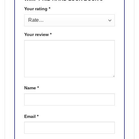
Your rating
*
Your review
*
Name
*
Email
*