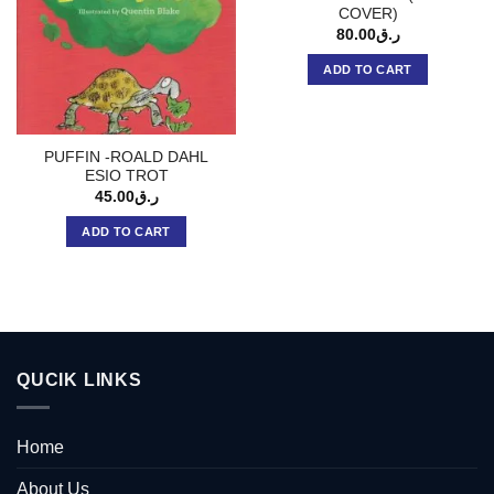
COVER)
80.00
ر.ق
ADD TO CART
PUFFIN -ROALD DAHL
ESIO TROT
45.00
ر.ق
ADD TO CART
QUCIK LINKS
Home
About Us