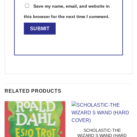
Save my name, email, and website in
this browser for the next time I comment.
RELATED PRODUCTS
SCHOLASTIC-THE
WIZARD S WAND (HARD