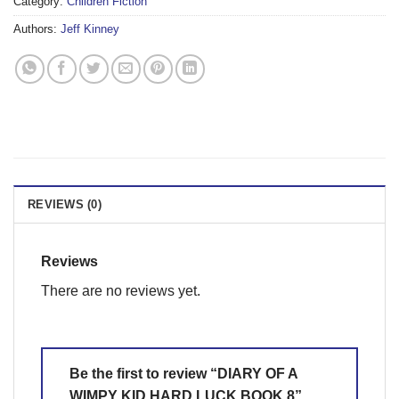
Category:
Children Fiction
Authors:
Jeff Kinney
REVIEWS (0)
Reviews
There are no reviews yet.
Be the first to review “DIARY OF A
WIMPY KID HARD LUCK BOOK 8”