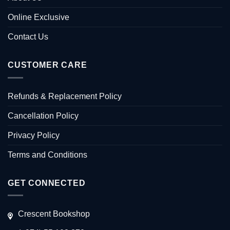
Online Exclusive
Contact Us
CUSTOMER CARE
Refunds & Replacement Policy
Cancellation Policy
Privacy Policy
Terms and Conditions
GET CONNECTED
Crescent Bookshop