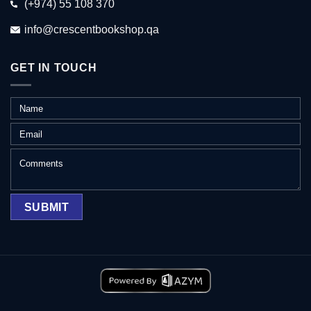
(+974) 55 108 370
info@crescentbookshop.qa
GET IN TOUCH