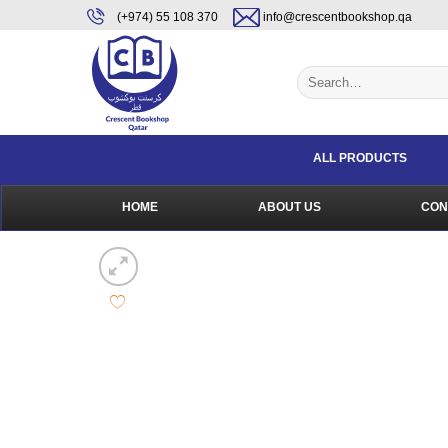
Skip
content
(+974) 55 108 370
info@crescentbookshop.qa
to
content
Search
for:
ALL PRODUCTS
HOME
ABOUT US
CON