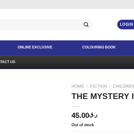
LOGIN
ONLINE EXCLUSIVE
COLOURING BOOK
TACT US
HOME
/
FICTION
/
CHILDREN
THE MYSTERY 
45.00
ر.ق
Out of stock