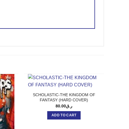
SCHOLASTIC-THE KINGDOM OF
FANTASY (HARD COVER)
80.00
ر.ق
ADD TO CART