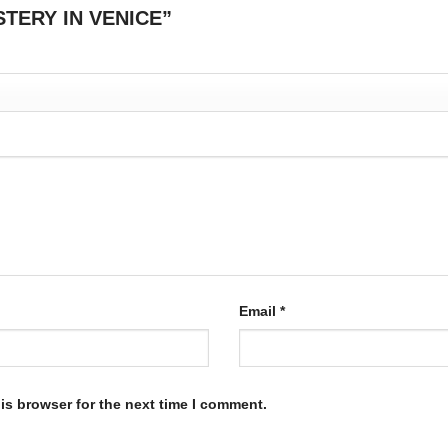
MYSTERY IN VENICE”
Email
*
is browser for the next time I comment.