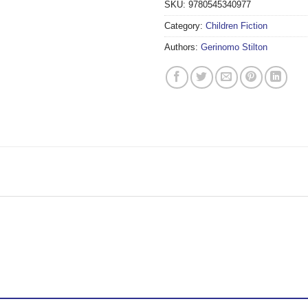
SKU:
9780545340977
Category:
Children Fiction
Authors:
Gerinomo Stilton