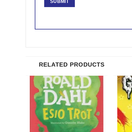
RELATED PRODUCTS