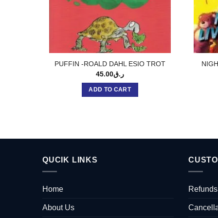
PUFFIN -ROALD DAHL ESIO TROT
NIGH
45.00
ر.ق
ADD TO CART
QUCIK LINKS
CUSTO
Home
Refunds
About Us
Cancella