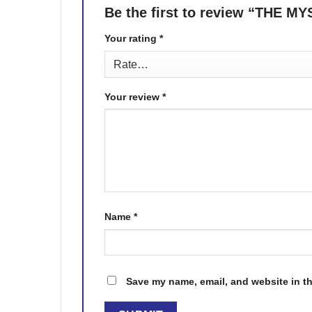
Be the first to review “THE 
Your rating
*
Your review
*
Name
*
Save my name, email, and website in th