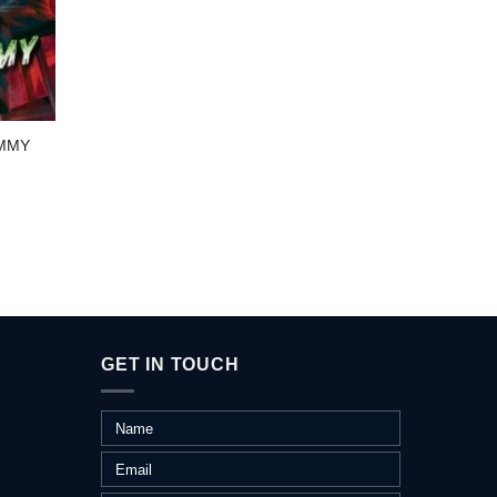
SCHO
UMMY
TREAS
GET IN TOUCH