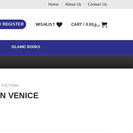
Home
About Us
Contact Us
 / REGISTER
WISHLIST
CART /
0.00
ر.ق
ISLAMIC BOOKS
 FICTION
IN VENICE