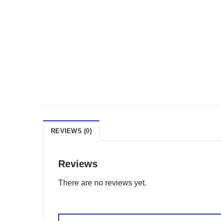
REVIEWS (0)
Reviews
There are no reviews yet.