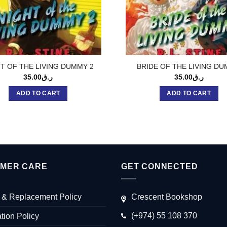
T OF THE LIVING DUMMY 2
BRIDE OF THE LIVING D
35.00
ر.ق
35.00
ر.ق
ADD TO CART
ADD TO CART
MER CARE
GET CONNECTED
 & Replacement Policy
Crescent Bookshop
(+974) 55 108 370
tion Policy