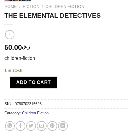
HOME
/
FICTION
/
CHILDREN FICTION
THE ELEMENTAL DETECTIVES
50.00
ر.ق
children-fiction
1 in stock
ADD TO CART
SKU:
9780702315626
Category:
Children Fiction