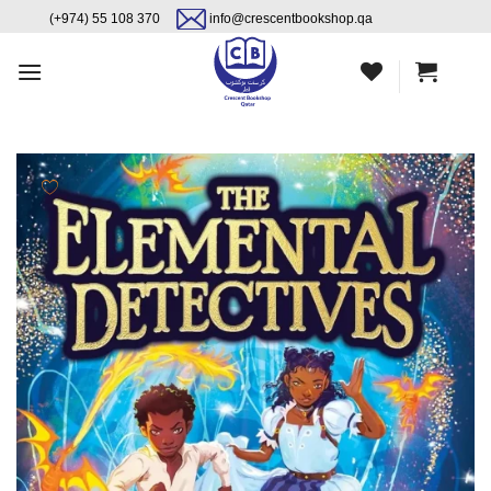
Skip
content
(+974) 55 108 370
info@crescentbookshop.qa
to
content