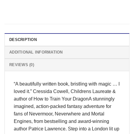
DESCRIPTION
ADDITIONAL INFORMATION
REVIEWS (0)
“A beautifully written book, bristling with magic … I
loved it.” Cressida Cowell, Childrens Laureate &
author of How to Train Your DragonA stunningly
imagined, action-packed fantasy adventure for
fans of Nevermoor, Neverwhere and Mortal
Engines, from bestselling and award-winning
author Patrice Lawrence. Step into a London lit up