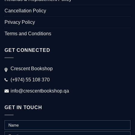
Cancellation Policy
Privacy Policy
Terms and Conditions
GET CONNECTED
Crescent Bookshop
(+974) 55 108 370
info@crescentbookshop.qa
GET IN TOUCH