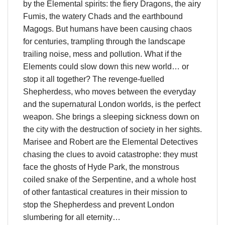
by the Elemental spirits: the fiery Dragons, the airy
Fumis, the watery Chads and the earthbound
Magogs. But humans have been causing chaos
for centuries, trampling through the landscape
trailing noise, mess and pollution. What if the
Elements could slow down this new world… or
stop it all together? The revenge-fuelled
Shepherdess, who moves between the everyday
and the supernatural London worlds, is the perfect
weapon. She brings a sleeping sickness down on
the city with the destruction of society in her sights.
Marisee and Robert are the Elemental Detectives
chasing the clues to avoid catastrophe: they must
face the ghosts of Hyde Park, the monstrous
coiled snake of the Serpentine, and a whole host
of other fantastical creatures in their mission to
stop the Shepherdess and prevent London
slumbering for all eternity…