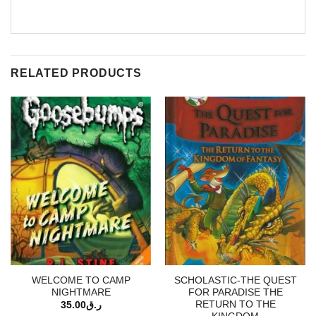
RELATED PRODUCTS
WELCOME TO CAMP
SCHOLASTIC-THE QUEST
NIGHTMARE
FOR PARADISE THE
RETURN TO THE
35.00
ر.ق