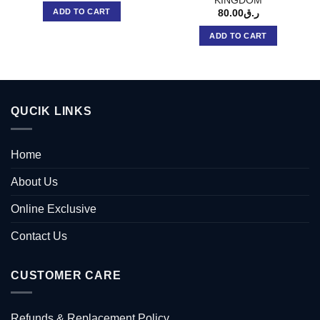
KINGDOM
ADD TO CART
80.00
ر.ق
ADD TO CART
QUCIK LINKS
Home
About Us
Online Exclusive
Contact Us
CUSTOMER CARE
Refunds & Replacement Policy