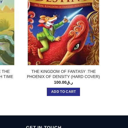
E THE
THE KINGDOM OF FANTASY :THE
ATTAC
H TIME
PHOENIX OF DENSITY (HARD COVER)
100.00
ر.ق
ADD TO CART
GET IN TOUCH