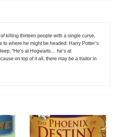
 killing thirteen people with a single curse,
s to where he might be headed: Harry Potter’s
leep, “He’s at Hogwarts… he’s at
use on top of it all, there may be a traitor in