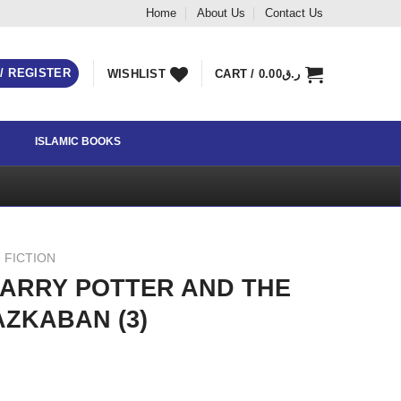
Home
About Us
Contact Us
 / REGISTER
WISHLIST
CART /
0.00
ر.ق
ISLAMIC BOOKS
 FICTION
ARRY POTTER AND THE
AZKABAN (3)