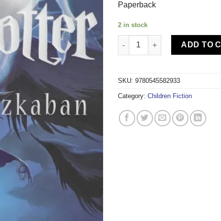
Paperback
2 in stock
SCHOLASTIC-HARRY POTTER A
ADD TO 
SKU:
9780545582933
Category:
Children Fiction