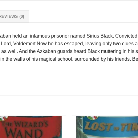
REVIEWS (0)
kaban held an infamous prisoner named Sirius Black. Convicted of
rk Lord, Voldemort.Now he has escaped, leaving only two clues a
s well. And the Azkaban guards heard Black muttering in his s
in the walls of his magical school, surrounded by his friends. Beca