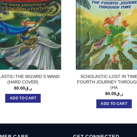
ASTIC-THE WIZARD S WAND
SCHOLASTIC-LOST IN TIM
(HARD COVER)
FOURTH JOURNEY THROUG
(HA
80.00
ر.ق
80.00
ر.ق
ADD TO CART
ADD TO CART
MER CARE
GET CONNECTED