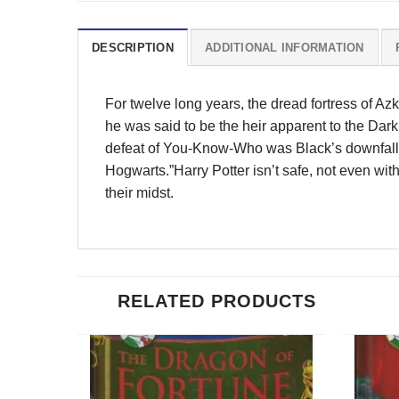
DESCRIPTION
ADDITIONAL INFORMATION
For twelve long years, the dread fortress of Az
he was said to be the heir apparent to the Da
defeat of You-Know-Who was Black’s downfall a
Hogwarts.”Harry Potter isn’t safe, not even with
their midst.
RELATED PRODUCTS