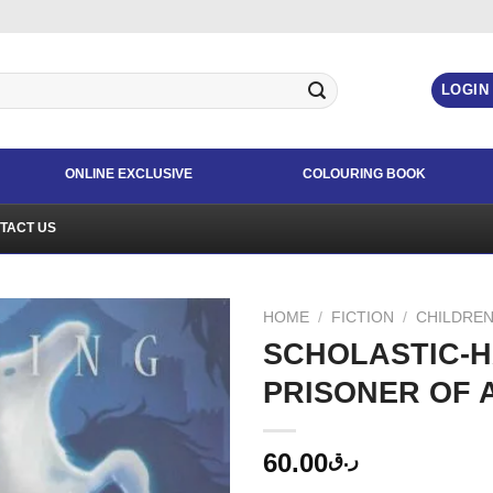
LOGIN
ONLINE EXCLUSIVE
COLOURING BOOK
TACT US
HOME
/
FICTION
/
CHILDREN
SCHOLASTIC-H
PRISONER OF 
60.00
ر.ق