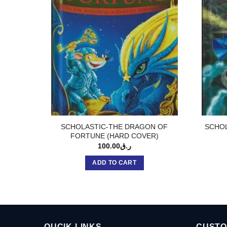
SCHOLASTIC-THE DRAGON OF
SCHOL
FORTUNE (HARD COVER)
100.00
ر.ق
ADD TO CART
QUCIK LINKS
CUSTO