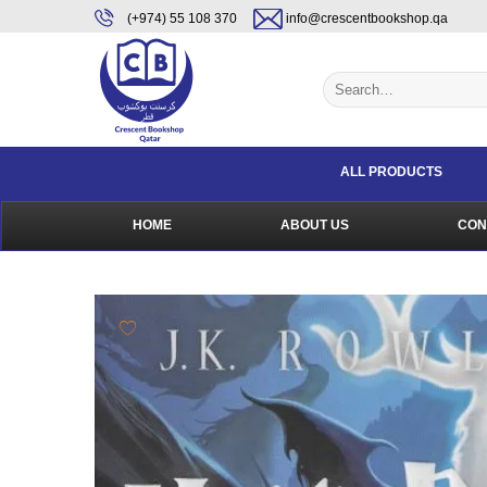
Skip
content
(+974) 55 108 370
info@crescentbookshop.qa
to
content
Search
for:
ALL PRODUCTS
HOME
ABOUT US
CON