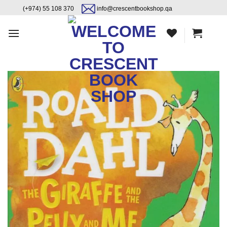
Skip
content
(+974) 55 108 370
info@crescentbookshop.qa
to
content