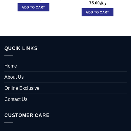
75.00
ر.ق
ADD TO CART
ADD TO CART
QUCIK LINKS
Home
About Us
Online Exclusive
Contact Us
CUSTOMER CARE