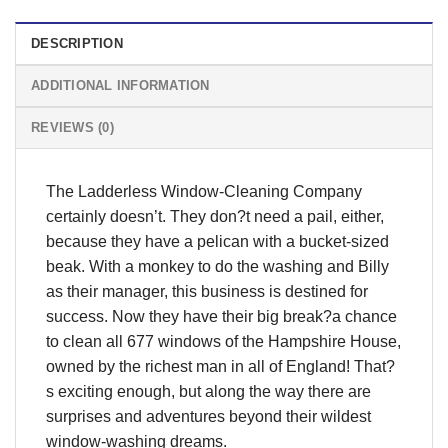
DESCRIPTION
ADDITIONAL INFORMATION
REVIEWS (0)
The Ladderless Window-Cleaning Company
certainly doesn’t. They don?t need a pail, either,
because they have a pelican with a bucket-sized
beak. With a monkey to do the washing and Billy
as their manager, this business is destined for
success. Now they have their big break?a chance
to clean all 677 windows of the Hampshire House,
owned by the richest man in all of England! That?
s exciting enough, but along the way there are
surprises and adventures beyond their wildest
window-washing dreams.