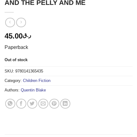
AND THE PELLY AND ME
45.00
ر.ق
Paperback
Out of stock
SKU:
9780141365435
Category:
Children Fiction
Authors:
Quentin Blake