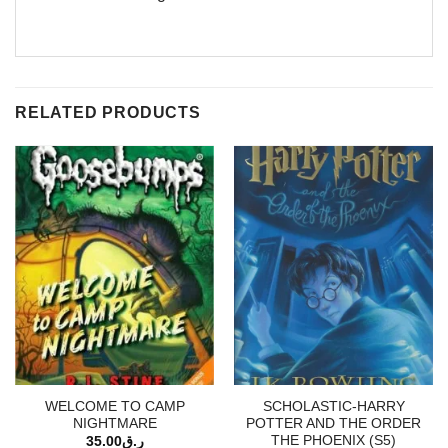
RELATED PRODUCTS
WELCOME TO CAMP
SCHOLASTIC-HARRY
NIGHTMARE
POTTER AND THE ORDER
THE PHOENIX (S5)
35.00
ر.ق