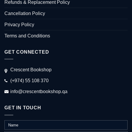
Refunds & Replacement Policy
Cancellation Policy
Privacy Policy
Terms and Conditions
GET CONNECTED
Crescent Bookshop
(+974) 55 108 370
info@crescentbookshop.qa
GET IN TOUCH