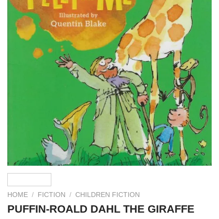
HOME
/
FICTION
/
CHILDREN FICTION
PUFFIN-ROALD DAHL THE GIRAFFE