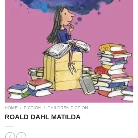
HOME
/
FICTION
/
CHILDREN FICTION
ROALD DAHL MATILDA