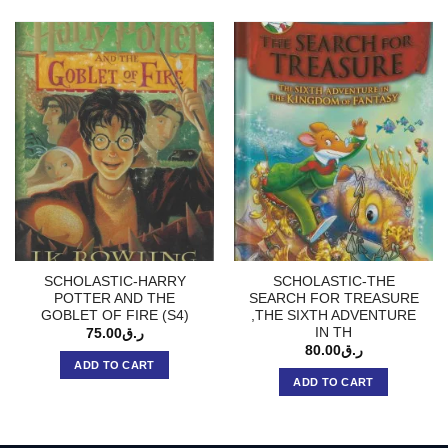
SCHOLASTIC-HARRY
SCHOLASTIC-THE
POTTER AND THE
SEARCH FOR TREASURE
GOBLET OF FIRE (S4)
,THE SIXTH ADVENTURE
IN TH
75.00
ر.ق
80.00
ر.ق
ADD TO CART
ADD TO CART