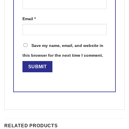
Email
*
Save my name, email, and website in
this browser for the next time I comment.
RELATED PRODUCTS