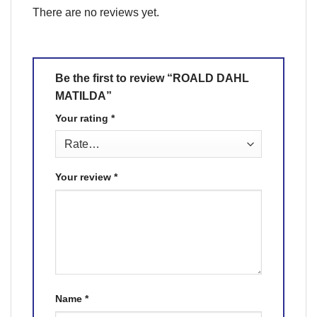
There are no reviews yet.
Be the first to review “ROALD DAHL
MATILDA”
Your rating
*
Your review
*
Name
*