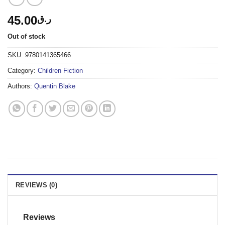
45.00
ر.ق
Out of stock
SKU:
9780141365466
Category:
Children Fiction
Authors:
Quentin Blake
REVIEWS (0)
Reviews