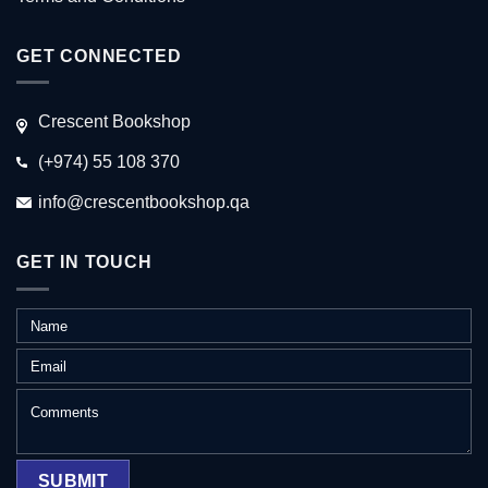
GET CONNECTED
Crescent Bookshop
(+974) 55 108 370
info@crescentbookshop.qa
GET IN TOUCH