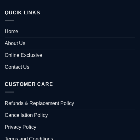
QUCIK LINKS
Home
About Us
Online Exclusive
Contact Us
CUSTOMER CARE
Refunds & Replacement Policy
Cancellation Policy
Privacy Policy
Terms and Conditions