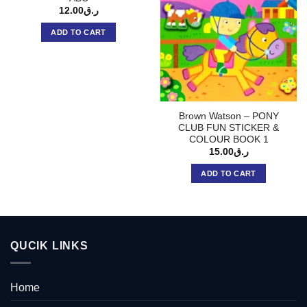
12.00
ر.ق
ADD TO CART
Brown Watson – PONY
CLUB FUN STICKER &
COLOUR BOOK 1
15.00
ر.ق
ADD TO CART
QUCIK LINKS
Home