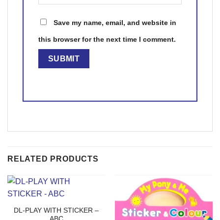
Save my name, email, and website in
this browser for the next time I comment.
RELATED PRODUCTS
DL-PLAY WITH STICKER –
ABC