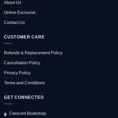
About Us
Online Exclusive
Contact Us
CUSTOMER CARE
Refunds & Replacement Policy
Cancellation Policy
Privacy Policy
Terms and Conditions
GET CONNECTED
Crescent Bookshop