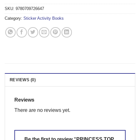
SKU:
9780709726647
Category:
Sticker Activity Books
REVIEWS (0)
Reviews
There are no reviews yet.
Be the first to review “PRINCESS TOP