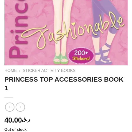
HOME
/
STICKER ACTIVITY BOOKS
PRINCESS TOP ACCESSORIES BOOK
1
40.00
ر.ق
Out of stock