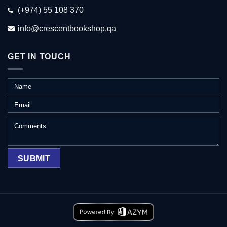
(+974) 55 108 370
info@crescentbookshop.qa
GET IN TOUCH