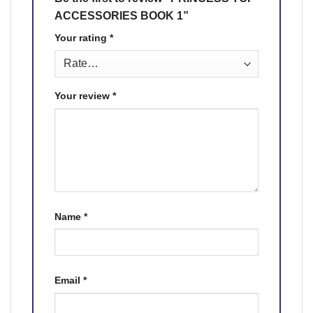
ACCESSORIES BOOK 1”
Your rating
*
Your review
*
Name
*
Email
*