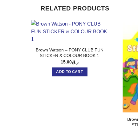
RELATED PRODUCTS
Brown Watson – PONY CLUB FUN
STICKER & COLOUR BOOK 1
15.00
ر.ق
ADD TO CART
Brow
ST