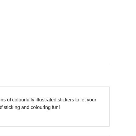
f colourfully illustrated stickers to let your
f sticking and colouring fun!