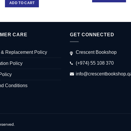
ADD TO CART
MER CARE
GET CONNECTED
 & Replacement Policy
Crescent Bookshop
(+974) 55 108 370
tion Policy
info@crescentbookshop.q
Policy
nd Conditions
eserved.