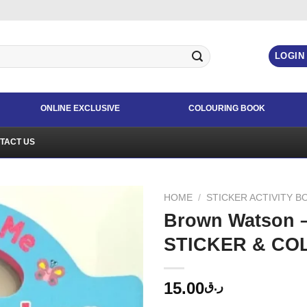
LOGIN
ONLINE EXCLUSIVE
COLOURING BOOK
TACT US
HOME
/
STICKER ACTIVITY B
Brown Watson 
STICKER & CO
15.00
ر.ق