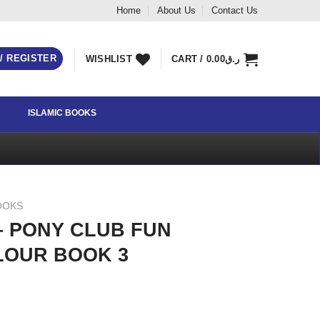
Home
About Us
Contact Us
 / REGISTER
WISHLIST
CART /
0.00
ر.ق
ISLAMIC BOOKS
OOKS
– PONY CLUB FUN
LOUR BOOK 3