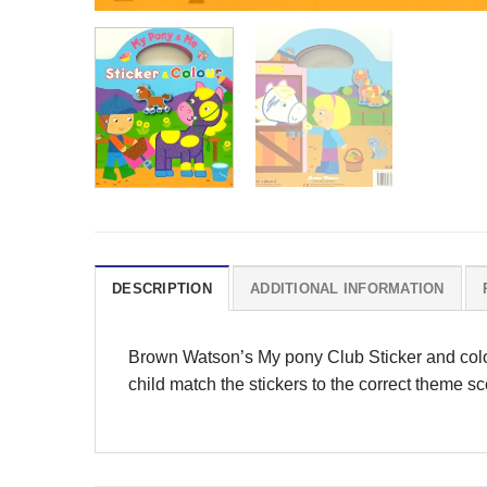
DESCRIPTION
ADDITIONAL INFORMATION
Brown Watson’s My pony Club Sticker and colour 
child match the stickers to the correct theme s