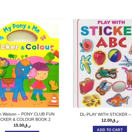
n Watson – PONY CLUB FUN
DL-PLAY WITH STICKER –
ICKER & COLOUR BOOK 2
12.00
ر.ق
15.00
ر.ق
ADD TO CART