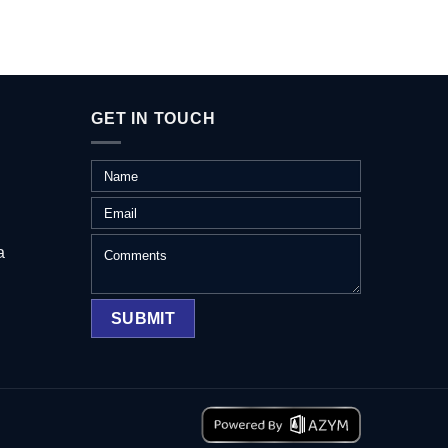
GET IN TOUCH
a