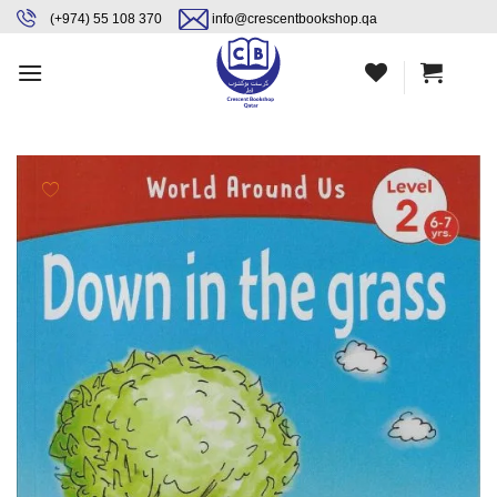
Skip
content
(+974) 55 108 370
info@crescentbookshop.qa
to
content