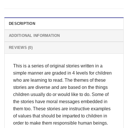
DESCRIPTION
ADDITIONAL INFORMATION
REVIEWS (0)
This is a series of original stories written in a
simple manner are graded in 4 levels for children
who are learning to read. The themes of these
stories are diverse and are based on the things
children usually do or would like to do. Some of
the stories have moral messages embedded in
them too. These stories are instructive examples
of values that should be imparted to children in
order to make them responsible human beings.