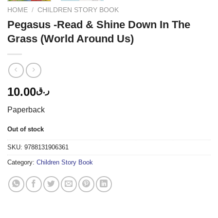
HOME
/
CHILDREN STORY BOOK
Pegasus -Read & Shine Down In The
Grass (World Around Us)
10.00
ر.ق
Paperback
Out of stock
SKU:
9788131906361
Category:
Children Story Book