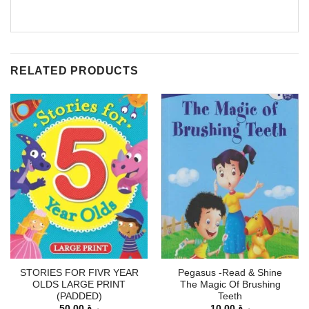
RELATED PRODUCTS
STORIES FOR FIVR YEAR
Pegasus -Read & Shine
OLDS LARGE PRINT
The Magic Of Brushing
(PADDED)
Teeth
50.00
ر.ق
10.00
ر.ق