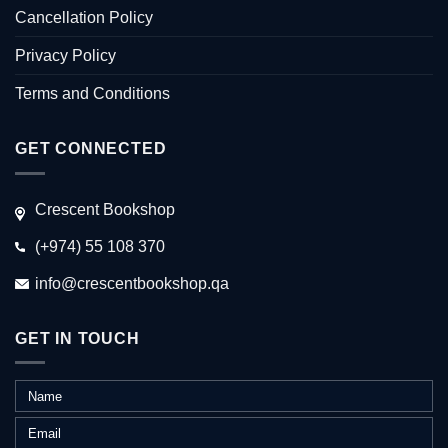
Cancellation Policy
Privacy Policy
Terms and Conditions
GET CONNECTED
Crescent Bookshop
(+974) 55 108 370
info@crescentbookshop.qa
GET IN TOUCH