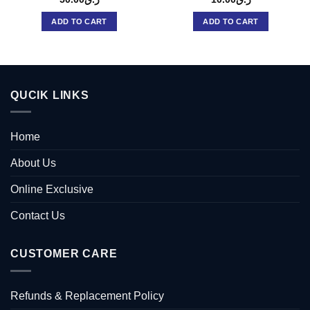
ADD TO CART
ADD TO CART
QUCIK LINKS
Home
About Us
Online Exclusive
Contact Us
CUSTOMER CARE
Refunds & Replacement Policy