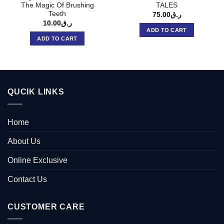
The Magic Of Brushing
TALES
Teeth
75.00
ر.ق
10.00
ر.ق
ADD TO CART
ADD TO CART
QUCIK LINKS
Home
About Us
Online Exclusive
Contact Us
CUSTOMER CARE