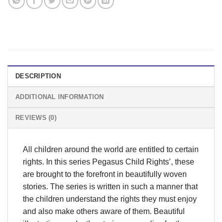
DESCRIPTION
ADDITIONAL INFORMATION
REVIEWS (0)
All children around the world are entitled to certain
rights. In this series Pegasus Child Rights’, these
are brought to the forefront in beautifully woven
stories. The series is written in such a manner that
the children understand the rights they must enjoy
and also make others aware of them. Beautiful