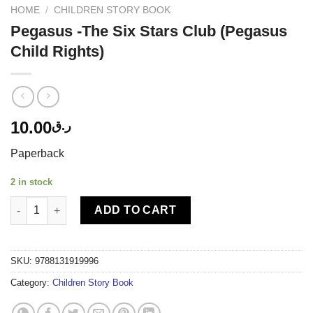
HOME
/
CHILDREN STORY BOOK
Pegasus -The Six Stars Club (Pegasus
Child Rights)
10.00
ر.ق
Paperback
2 in stock
Pegasus -The Six Stars Club (Pegasus Child Rights) quantity
ADD TO CART
SKU:
9788131919996
Category:
Children Story Book