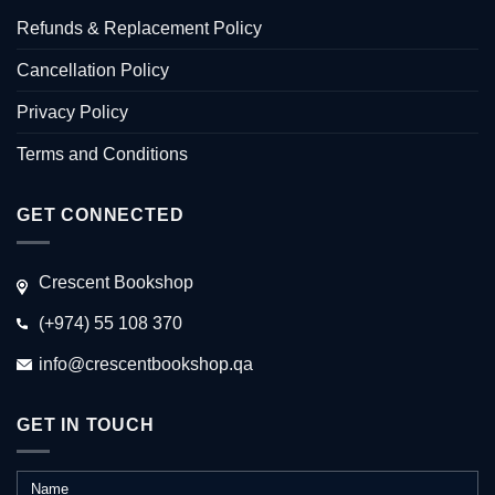
Refunds & Replacement Policy
Cancellation Policy
Privacy Policy
Terms and Conditions
GET CONNECTED
Crescent Bookshop
(+974) 55 108 370
info@crescentbookshop.qa
GET IN TOUCH