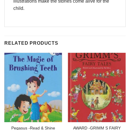
illustrations make the stories come alive for the
child.
RELATED PRODUCTS
Pegasus -Read & Shine
AWARD -GRIMM S FAIRY