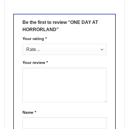
Be the first to review “ONE DAY AT
HORRORLAND”
Your rating
*
Your review
*
Name
*