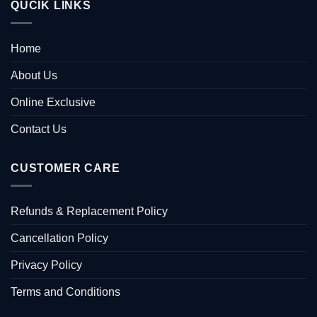
QUCIK LINKS
Home
About Us
Online Exclusive
Contact Us
CUSTOMER CARE
Refunds & Replacement Policy
Cancellation Policy
Privacy Policy
Terms and Conditions