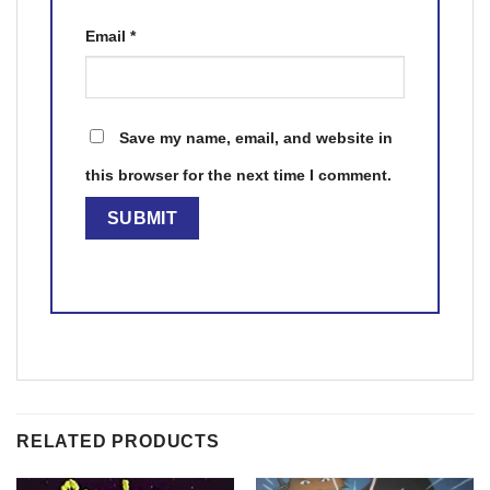
Email
*
Save my name, email, and website in
this browser for the next time I comment.
RELATED PRODUCTS