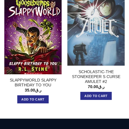
SCHOLASTIC-THE
STONEKEEPER S CURSE
SLAPPYWORLD SLAPPY
AMULET #2
BIRTHDAY TO YOU
70.00
ر.ق
35.00
ر.ق
ADD TO CART
ADD TO CART