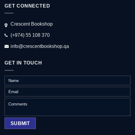
GET CONNECTED
Crescent Bookshop
(+974) 55 108 370
info@crescentbookshop.qa
GET IN TOUCH