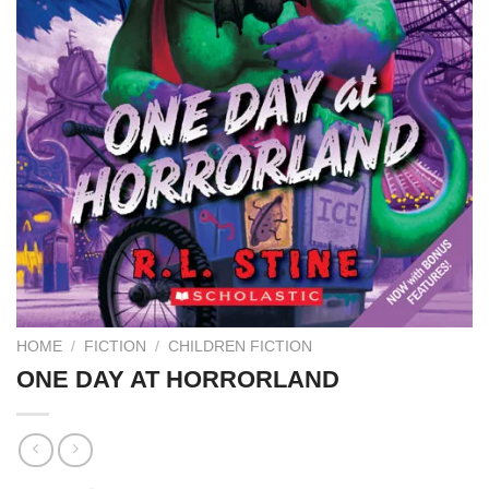
HOME
/
FICTION
/
CHILDREN FICTION
ONE DAY AT HORRORLAND