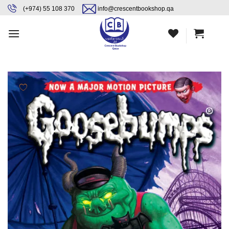
Skip
content
(+974) 55 108 370
info@crescentbookshop.qa
to
content