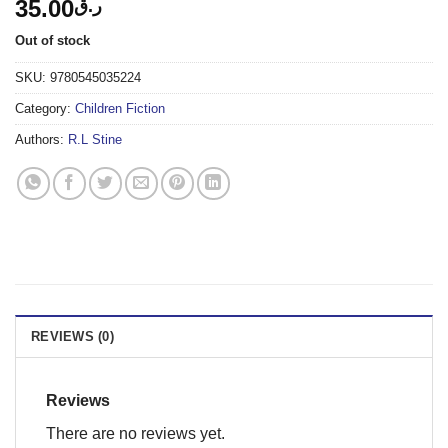
35.00
ر.ق
Out of stock
SKU:
9780545035224
Category:
Children Fiction
Authors:
R.L Stine
REVIEWS (0)
Reviews
There are no reviews yet.