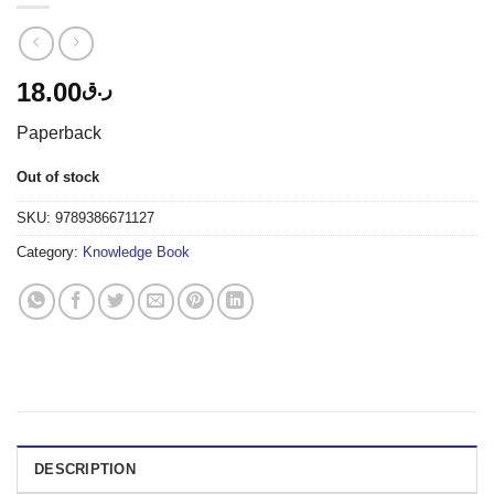
18.00
ر.ق
Paperback
Out of stock
SKU:
9789386671127
Category:
Knowledge Book
DESCRIPTION