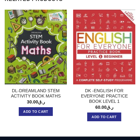
DL-DREAMLAND STEM
DK -ENGLISH FOR
ACTIVITY BOOK MATHS
EVERYONE PRACTICE
BOOK LEVEL 1
30.00
ر.ق
60.00
ر.ق
ADD TO CART
ADD TO CART