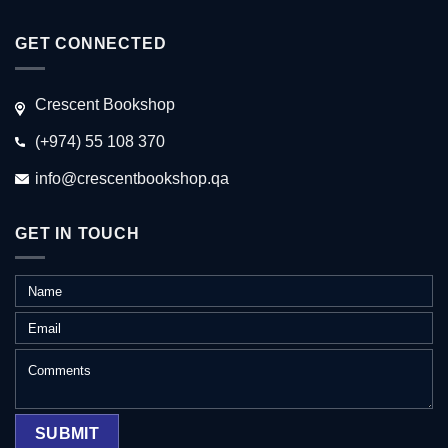
GET CONNECTED
Crescent Bookshop
(+974) 55 108 370
info@crescentbookshop.qa
GET IN TOUCH