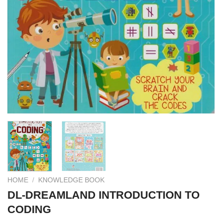
HOME
/
KNOWLEDGE BOOK
DL-DREAMLAND INTRODUCTION TO
CODING