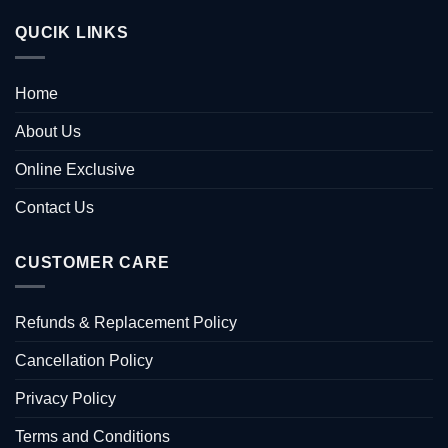
QUCIK LINKS
Home
About Us
Online Exclusive
Contact Us
CUSTOMER CARE
Refunds & Replacement Policy
Cancellation Policy
Privacy Policy
Terms and Conditions