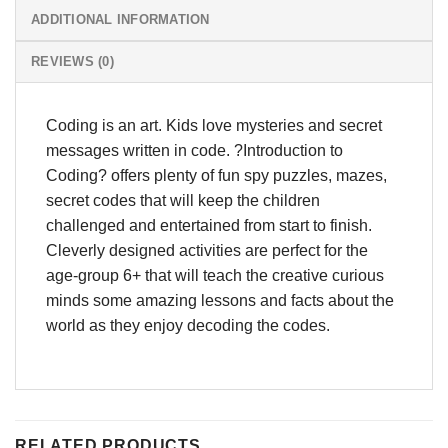
ADDITIONAL INFORMATION
REVIEWS (0)
Coding is an art. Kids love mysteries and secret
messages written in code. ?Introduction to
Coding? offers plenty of fun spy puzzles, mazes,
secret codes that will keep the children
challenged and entertained from start to finish.
Cleverly designed activities are perfect for the
age-group 6+ that will teach the creative curious
minds some amazing lessons and facts about the
world as they enjoy decoding the codes.
RELATED PRODUCTS