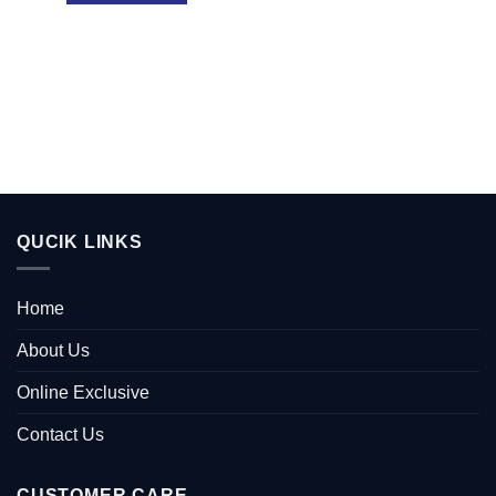
QUCIK LINKS
Home
About Us
Online Exclusive
Contact Us
CUSTOMER CARE