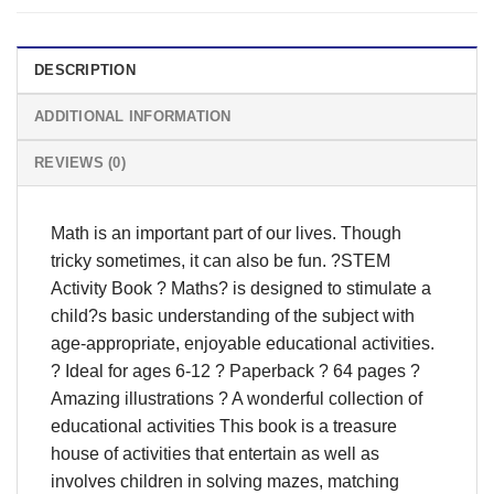
DESCRIPTION
ADDITIONAL INFORMATION
REVIEWS (0)
Math is an important part of our lives. Though
tricky sometimes, it can also be fun. ?STEM
Activity Book ? Maths? is designed to stimulate a
child?s basic understanding of the subject with
age-appropriate, enjoyable educational activities.
? Ideal for ages 6-12 ? Paperback ? 64 pages ?
Amazing illustrations ? A wonderful collection of
educational activities This book is a treasure
house of activities that entertain as well as
involves children in solving mazes, matching