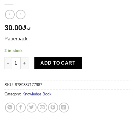
30.00
ر.ق
Paperback
2 in stock
DL-DREAMLAND STEM ACTIVITY BOOK MATHS quantity
ADD TO CART
SKU:
9789387177987
Category:
Knowledge Book