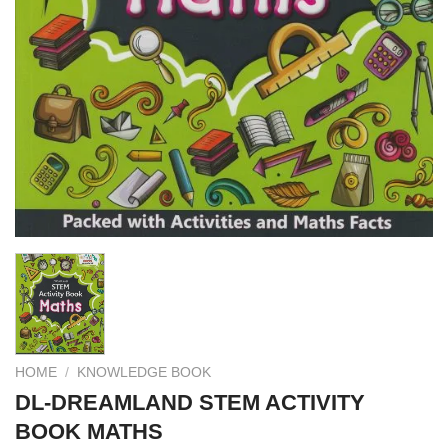
HOME
/
KNOWLEDGE BOOK
DL-DREAMLAND STEM ACTIVITY
BOOK MATHS