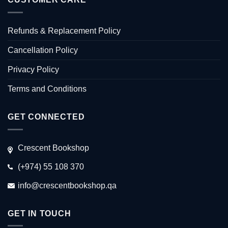
Refunds & Replacement Policy
Cancellation Policy
Privacy Policy
Terms and Conditions
GET CONNECTED
Crescent Bookshop
(+974) 55 108 370
info@crescentbookshop.qa
GET IN TOUCH