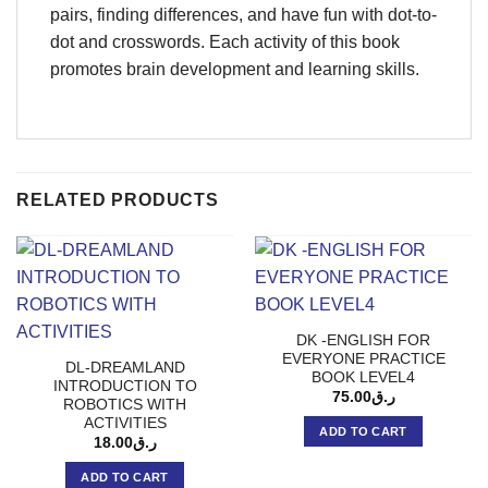
pairs, finding differences, and have fun with dot-to-
dot and crosswords. Each activity of this book
promotes brain development and learning skills.
RELATED PRODUCTS
DK -ENGLISH FOR
EVERYONE PRACTICE
DL-DREAMLAND
BOOK LEVEL4
INTRODUCTION TO
75.00
ر.ق
ROBOTICS WITH
ACTIVITIES
ADD TO CART
18.00
ر.ق
ADD TO CART