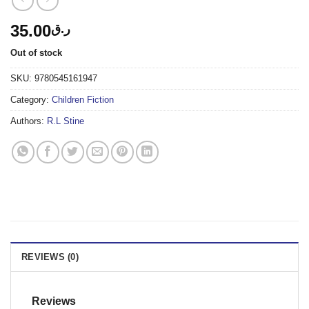
35.00
ر.ق
Out of stock
SKU:
9780545161947
Category:
Children Fiction
Authors:
R.L Stine
REVIEWS (0)
Reviews