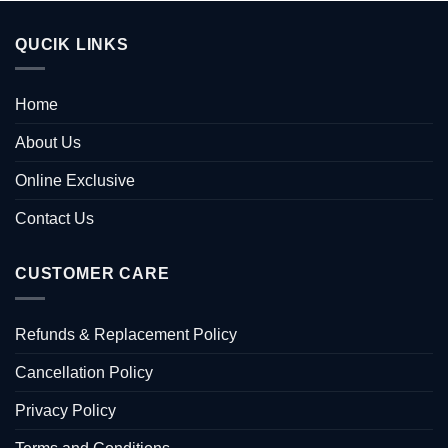
QUCIK LINKS
Home
About Us
Online Exclusive
Contact Us
CUSTOMER CARE
Refunds & Replacement Policy
Cancellation Policy
Privacy Policy