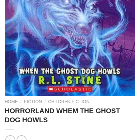
HOME
/
FICTION
/
CHILDREN FICTION
HORRORLAND WHEM THE GHOST
DOG HOWLS