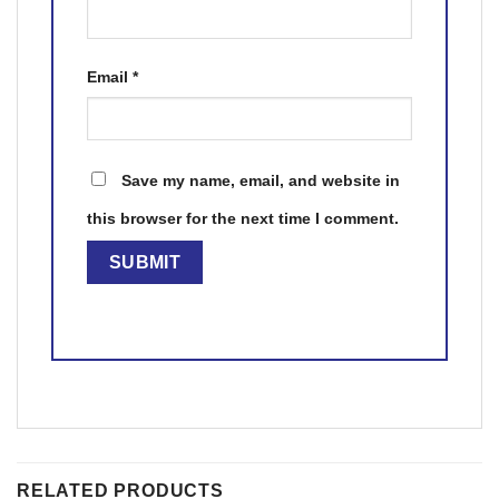
Email
*
Save my name, email, and website in
this browser for the next time I comment.
RELATED PRODUCTS