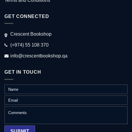
Terms and Conditions
GET CONNECTED
Crescent Bookshop
(+974) 55 108 370
info@crescentbookshop.qa
GET IN TOUCH