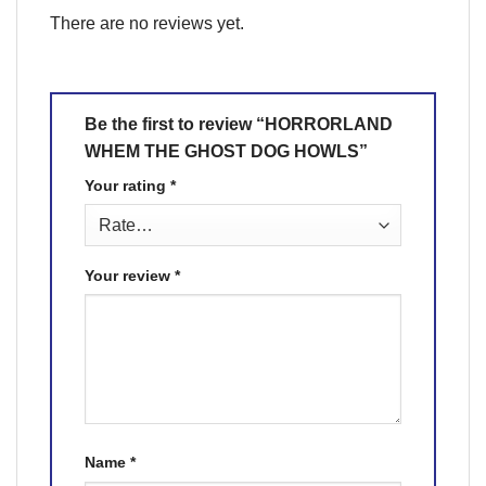
There are no reviews yet.
Be the first to review “HORRORLAND
WHEM THE GHOST DOG HOWLS”
Your rating
*
Your review
*
Name
*