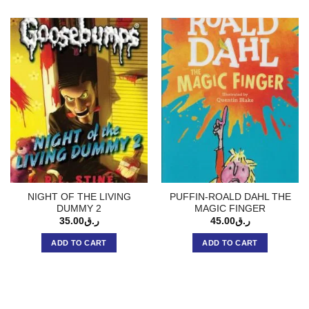
NIGHT OF THE LIVING
PUFFIN-ROALD DAHL THE
DUMMY 2
MAGIC FINGER
35.00
ر.ق
45.00
ر.ق
ADD TO CART
ADD TO CART