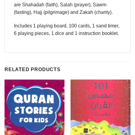
are Shahadah (faith), Salah (prayer), Sawm
(fasting), Hajj (pilgrimage) and Zakah (charity).
Includes 1 playing board, 100 cards, 1 sand timer,
6 playing pieces, 1 dice and 1 instruction booklet.
RELATED PRODUCTS