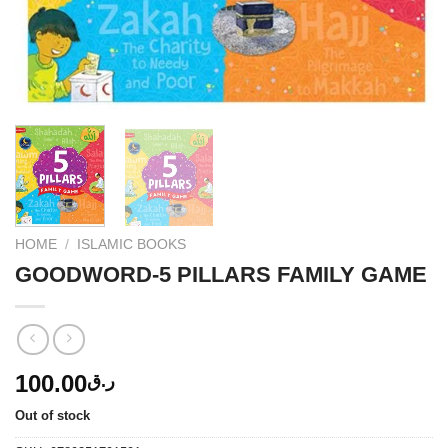
HOME
/
ISLAMIC BOOKS
GOODWORD-5 PILLARS FAMILY GAME
100.00
ر.ق
Out of stock