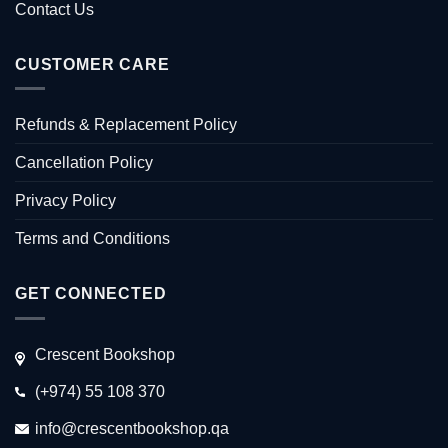
Contact Us
CUSTOMER CARE
Refunds & Replacement Policy
Cancellation Policy
Privacy Policy
Terms and Conditions
GET CONNECTED
Crescent Bookshop
(+974) 55 108 370
info@crescentbookshop.qa