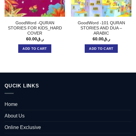
GoodWord -QURAN
GoodWord -101 QURAN
STORIES FOR KIDS_HARD
STORIES AND DUA –
COVER
ARABIC
60.00
ر.ق
60.00
ر.ق
ADD TO CART
ADD TO CART
QUCIK LINKS
Home
About Us
Online Exclusive