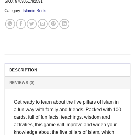
SKU:
9789351791591
Category:
Islamic Books
DESCRIPTION
REVIEWS (0)
Get ready to learn about the five pillars of Islam in
a fun way with family and friends. Packed with 100
cards, full of fun facts, teachings, wisdom and
activities, this game will improve and widen your
knowledge about the five pillars of Islam, which