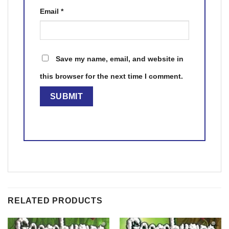
Email
*
Save my name, email, and website in
this browser for the next time I comment.
RELATED PRODUCTS