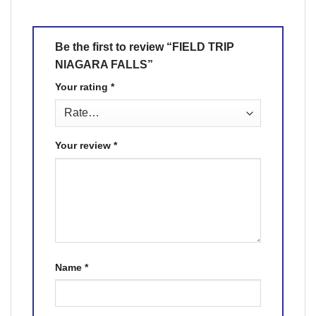
Be the first to review “FIELD TRIP
NIAGARA FALLS”
Your rating
*
Your review
*
Name
*