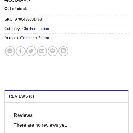
Out of stock
SKU:
9780439691468
Category:
Children Fiction
Authors:
Gerinomo Stilton
REVIEWS (0)
Reviews
There are no reviews yet.