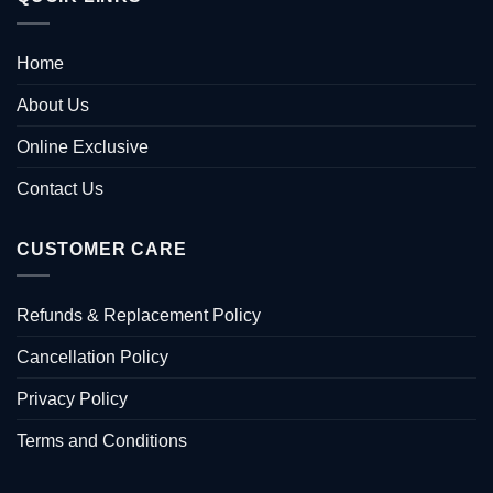
Home
About Us
Online Exclusive
Contact Us
CUSTOMER CARE
Refunds & Replacement Policy
Cancellation Policy
Privacy Policy
Terms and Conditions