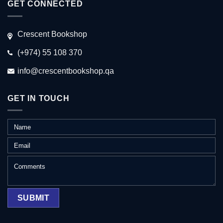
GET CONNECTED
Crescent Bookshop
(+974) 55 108 370
info@crescentbookshop.qa
GET IN TOUCH