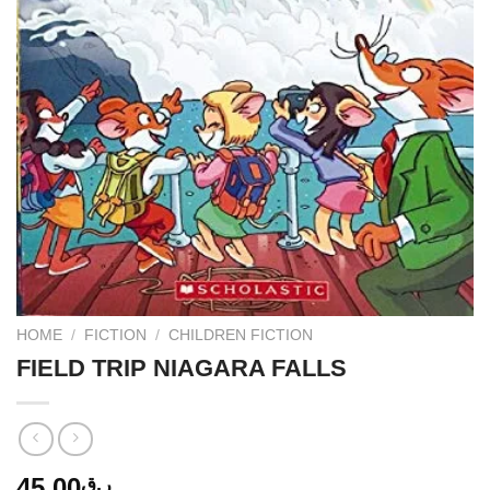
HOME
/
FICTION
/
CHILDREN FICTION
FIELD TRIP NIAGARA FALLS
45.00
ر.ق