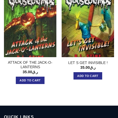
ATTACK OF THE JACK-O-
LET S GET INVISIBLE !
LANTERNS
35.00
ر.ق
35.00
ر.ق
ADD TO CART
ADD TO CART
QUCIK LINKS