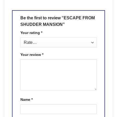
Be the first to review “ESCAPE FROM
SHUDDER MANSION”
Your rating
*
Your review
*
Name
*