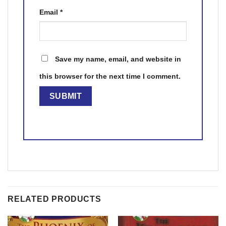
Email
*
Save my name, email, and website in
this browser for the next time I comment.
RELATED PRODUCTS