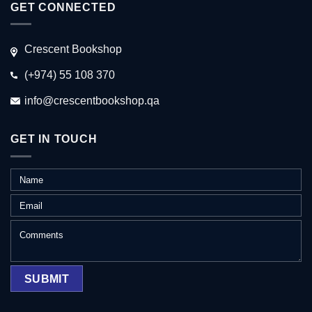
GET CONNECTED
Crescent Bookshop
(+974) 55 108 370
info@crescentbookshop.qa
GET IN TOUCH