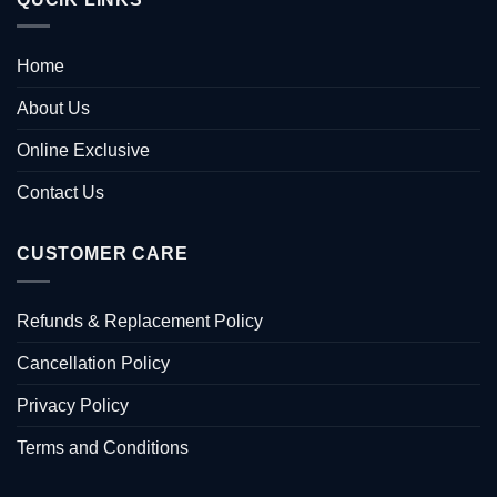
Home
About Us
Online Exclusive
Contact Us
CUSTOMER CARE
Refunds & Replacement Policy
Cancellation Policy
Privacy Policy
Terms and Conditions