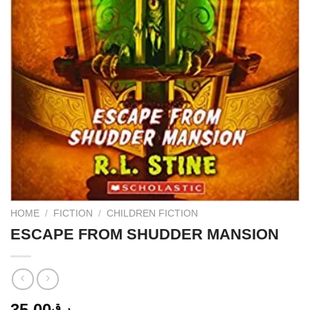
HOME
/
FICTION
/
CHILDREN FICTION
ESCAPE FROM SHUDDER MANSION
35.00
ر.ق