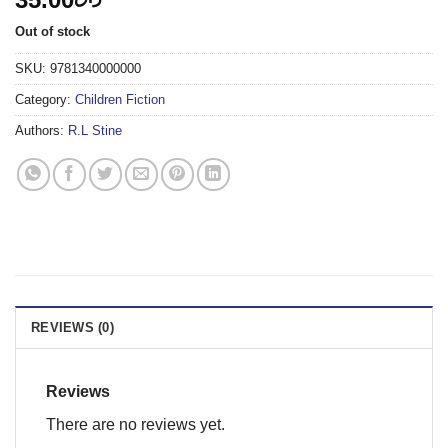
Out of stock
SKU:
9781340000000
Category:
Children Fiction
Authors:
R.L Stine
REVIEWS (0)
Reviews
There are no reviews yet.