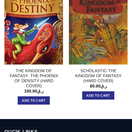
THE KINGDOM OF
SCHOLASTIC-THE
FANTASY :THE PHOENIX
KINGDOM OF FANTASY
OF DENSITY (HARD
(HARD COVER)
COVER)
80.00
ر.ق
100.00
ر.ق
ADD TO CART
ADD TO CART
QUCIK LINKS