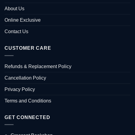
About Us
Online Exclusive
Contact Us
CUSTOMER CARE
Refunds & Replacement Policy
Cancellation Policy
Privacy Policy
Terms and Conditions
GET CONNECTED