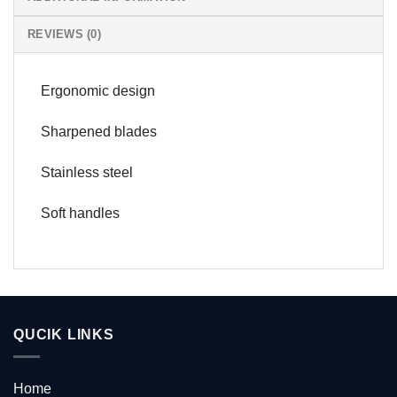
REVIEWS (0)
Ergonomic design
Sharpened blades
Stainless steel
Soft handles
QUCIK LINKS
Home