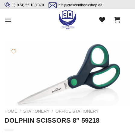
Skip
content
(+974) 55 108 370
info@crescentbookshop.qa
to
content
HOME
/
STATIONERY
/
OFFICE STATIONERY
DOLPHIN SCISSORS 8″ 59218