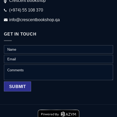
Crescent Bookshop
(+974) 55 108 370
info@crescentbookshop.qa
GET IN TOUCH