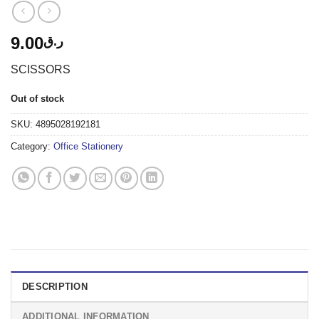
9.00
ر.ق
SCISSORS
Out of stock
SKU:
4895028192181
Category:
Office Stationery
DESCRIPTION
ADDITIONAL INFORMATION