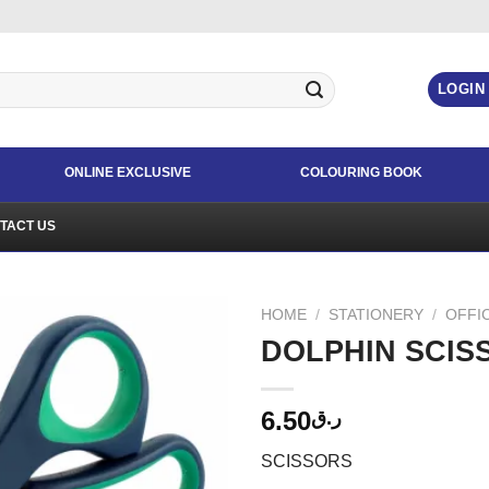
LOGIN
ONLINE EXCLUSIVE
COLOURING BOOK
TACT US
HOME
/
STATIONERY
/
OFFI
DOLPHIN SCISS
6.50
ر.ق
SCISSORS