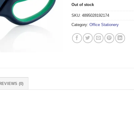
Out of stock
SKU:
4895028192174
Category:
Office Stationery
REVIEWS (0)