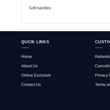
Soft handles
QUCIK LINKS
CUSTO
Home
Refunds
About Us
Cancella
Online Exclusive
Privacy 
Contact Us
Terms a