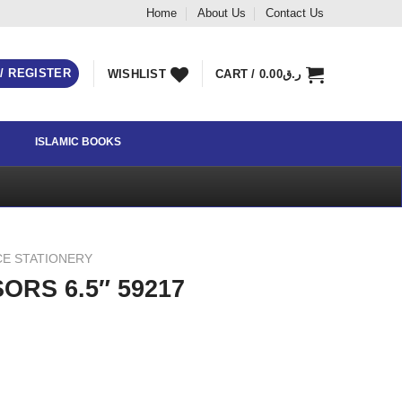
Home
About Us
Contact Us
 / REGISTER
WISHLIST
CART /
0.00
ر.ق
ISLAMIC BOOKS
CE STATIONERY
ORS 6.5″ 59217