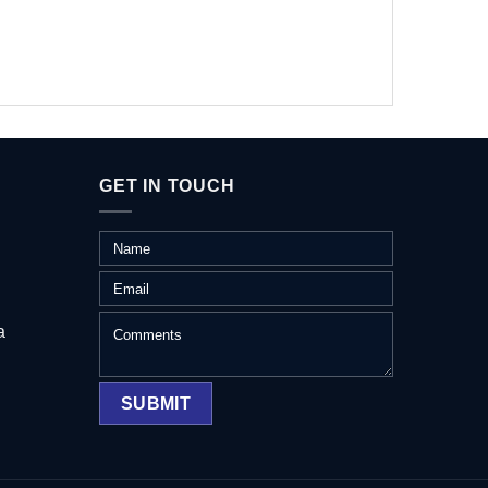
GET IN TOUCH
a