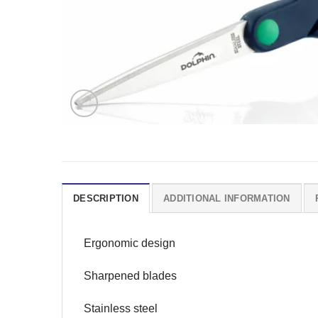
DESCRIPTION
ADDITIONAL INFORMATION
Ergonomic design
Sharpened blades
Stainless steel