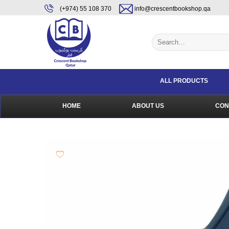
Skip
content
(+974) 55 108 370
info@crescentbookshop.qa
to
content
Search
for:
ALL PRODUCTS
HOME
ABOUT US
CON