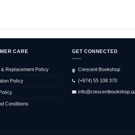
MER CARE
GET CONNECTED
 & Replacement Policy
Crescent Bookshop
(+974) 55 108 370
tion Policy
info@crescentbookshop.q
Policy
nd Conditions