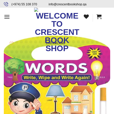
Skip
content
(+974) 55 108 370
info@crescentbookshop.qa
to
content