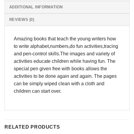
ADDITIONAL INFORMATION
REVIEWS (0)
Amazing books that teach the young writers how
to write alphabet,numbers,do fun activities,tracing
and pen-control skills.The images and variety of
activities educate children while having fun. The
special pen given free with books allows the
activities to be done again and again. The pages
can be simply wiped clean with a cloth and
children can start over.
RELATED PRODUCTS