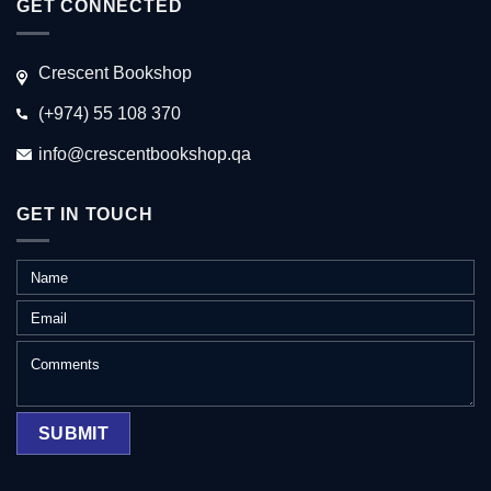
GET CONNECTED
Crescent Bookshop
(+974) 55 108 370
info@crescentbookshop.qa
GET IN TOUCH