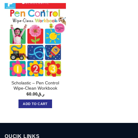
Scholastic – Pen Control
Wipe-Clean Workbook
60.00
ر.ق
ADD TO CART
QUCIK LINKS