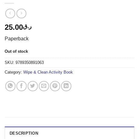
25.00
ر.ق
Paperback
Out of stock
SKU:
9789350891063
Category:
Wipe & Clean Activity Book
DESCRIPTION