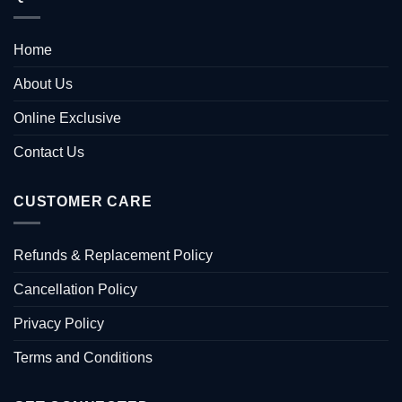
Home
About Us
Online Exclusive
Contact Us
CUSTOMER CARE
Refunds & Replacement Policy
Cancellation Policy
Privacy Policy
Terms and Conditions