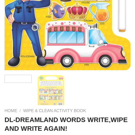
HOME
/
WIPE & CLEAN ACTIVITY BOOK
DL-DREAMLAND WORDS WRITE,WIPE
AND WRITE AGAIN!