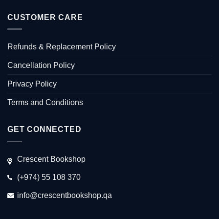
CUSTOMER CARE
Refunds & Replacement Policy
Cancellation Policy
Privacy Policy
Terms and Conditions
GET CONNECTED
Crescent Bookshop
(+974) 55 108 370
info@crescentbookshop.qa