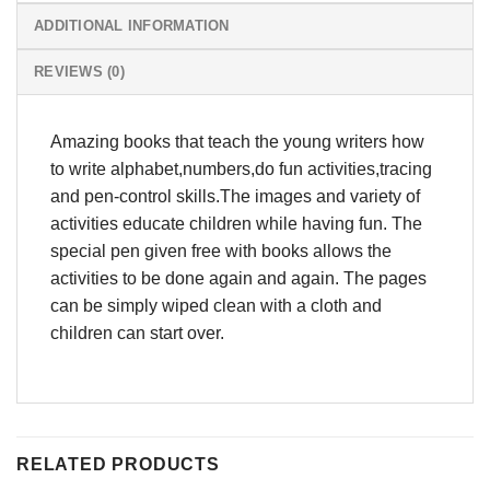
ADDITIONAL INFORMATION
REVIEWS (0)
Amazing books that teach the young writers how
to write alphabet,numbers,do fun activities,tracing
and pen-control skills.The images and variety of
activities educate children while having fun. The
special pen given free with books allows the
activities to be done again and again. The pages
can be simply wiped clean with a cloth and
children can start over.
RELATED PRODUCTS