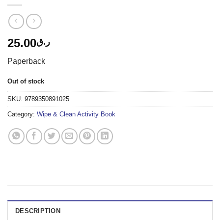
25.00
ر.ق
Paperback
Out of stock
SKU:
9789350891025
Category:
Wipe & Clean Activity Book
DESCRIPTION