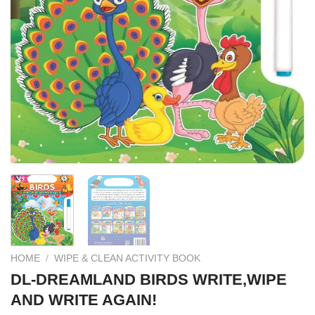
HOME
/
WIPE & CLEAN ACTIVITY BOOK
DL-DREAMLAND BIRDS WRITE,WIPE
AND WRITE AGAIN!