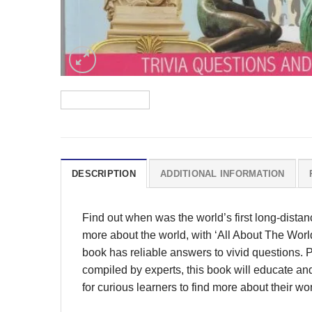
DESCRIPTION
ADDITIONAL INFORMATION
Find out when was the world’s first long-dista
more about the world, with ‘All About The Worl
book has reliable answers to vivid questions. 
compiled by experts, this book will educate and
for curious learners to find more about their wor