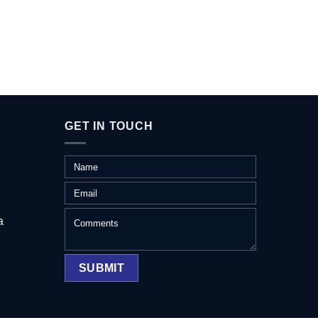
GET IN TOUCH
a