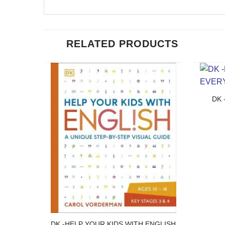
RELATED PRODUCTS
DK 
DK -HELP YOUR KIDS WITH ENGLISH