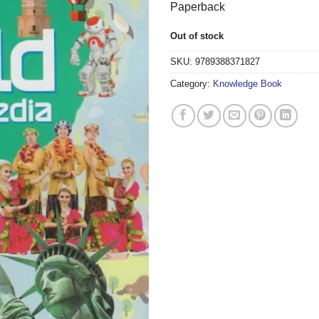
Paperback
Out of stock
SKU:
9789388371827
Category:
Knowledge Book