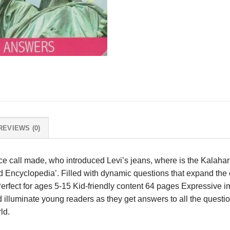
REVIEWS (0)
nce call made, who introduced Levi’s jeans, where is the Kalahar
d Encyclopedia’. Filled with dynamic questions that expand the 
Perfect for ages 5-15 Kid-friendly content 64 pages Expressive
 illuminate young readers as they get answers to all the questio
ld.