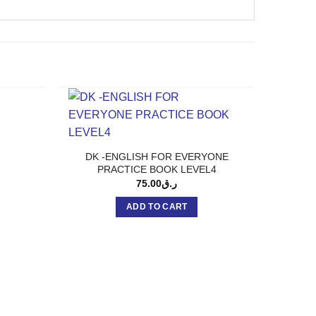
DK -ENGLISH FOR EVERYONE
PRACTICE BOOK LEVEL4
75.00
ر.ق
ADD TO CART