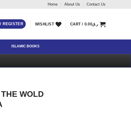
Home
About Us
Contact Us
 / REGISTER
WISHLIST
CART /
0.00
ر.ق
ISLAMIC BOOKS
 THE WOLD
A