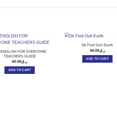
Dk Find Out!-Earth
40.00
ر.ق
-ENGLISH FOR EVERYONE
TEACHERS GUIDE
ADD TO CART
60.00
ر.ق
ADD TO CART