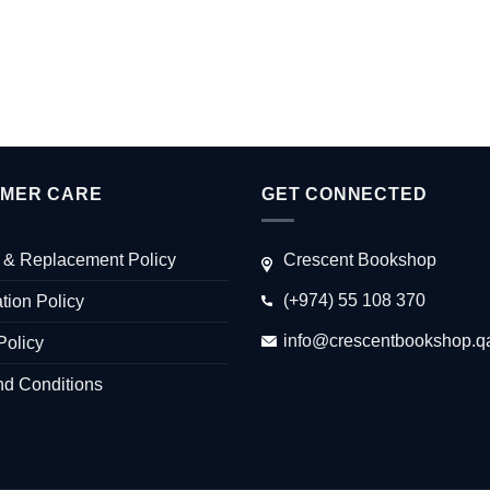
MER CARE
GET CONNECTED
 & Replacement Policy
Crescent Bookshop
(+974) 55 108 370
tion Policy
info@crescentbookshop.q
Policy
nd Conditions