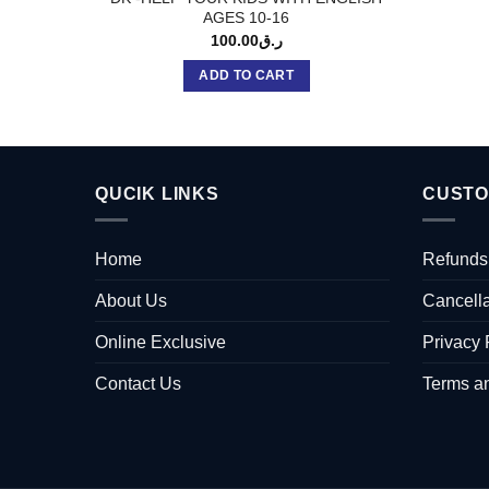
AGES 10-16
100.00
ر.ق
ADD TO CART
QUCIK LINKS
CUSTO
Home
Refunds
About Us
Cancella
Online Exclusive
Privacy 
Contact Us
Terms a