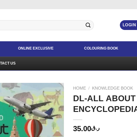
LOGIN
ONLINE EXCLUSIVE
COLOURING BOOK
TACT US
HOME
/
KNOWLEDGE BOOK
DL-ALL ABOUT
ENCYCLOPEDI
35.00
ر.ق