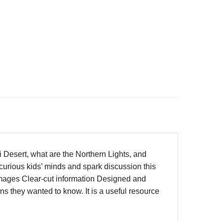
i Desert, what are the Northern Lights, and
curious kids’ minds and spark discussion this
 images Clear-cut information Designed and
ns they wanted to know. It is a useful resource