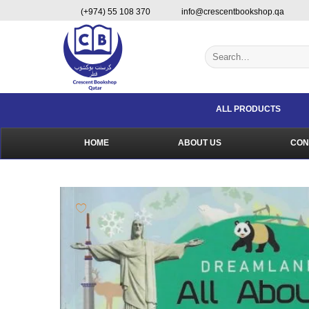
Skip
content
(+974) 55 108 370
info@crescentbookshop.qa
to
content
Search
for:
ALL PRODUCTS
HOME
ABOUT US
CON