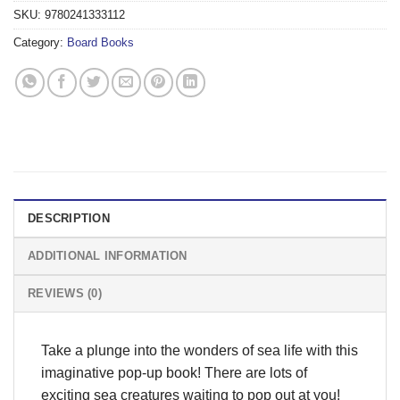
SKU:
9780241333112
Category:
Board Books
DESCRIPTION
ADDITIONAL INFORMATION
REVIEWS (0)
Take a plunge into the wonders of sea life with this
imaginative pop-up book! There are lots of
exciting sea creatures waiting to pop out at you!