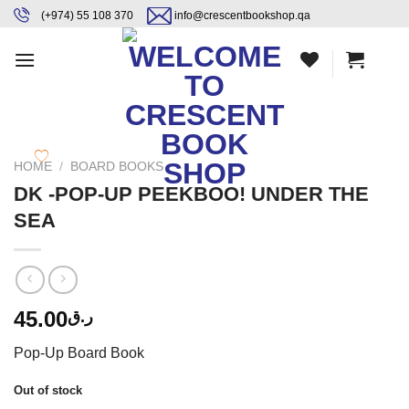
Skip
content
(+974) 55 108 370
info@crescentbookshop.qa
to
content
HOME
/
BOARD BOOKS
DK -POP-UP PEEKBOO! UNDER THE
SEA
45.00
ر.ق
Pop-Up Board Book
Out of stock