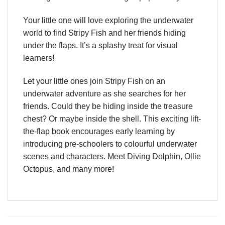
Your little one will love exploring the underwater
world to find Stripy Fish and her friends hiding
under the flaps. It’s a splashy treat for visual
learners!
Let your little ones join Stripy Fish on an
underwater adventure as she searches for her
friends. Could they be hiding inside the treasure
chest? Or maybe inside the shell. This exciting lift-
the-flap book encourages early learning by
introducing pre-schoolers to colourful underwater
scenes and characters. Meet Diving Dolphin, Ollie
Octopus, and many more!