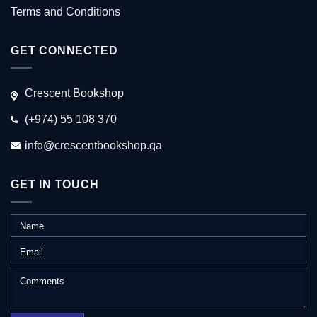
Terms and Conditions
GET CONNECTED
Crescent Bookshop
(+974) 55 108 370
info@crescentbookshop.qa
GET IN TOUCH