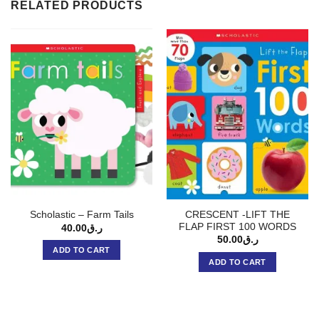
RELATED PRODUCTS
CRESCENT -LIFT THE
Scholastic – Farm Tails
FLAP FIRST 100 WORDS
40.00
ر.ق
50.00
ر.ق
ADD TO CART
ADD TO CART