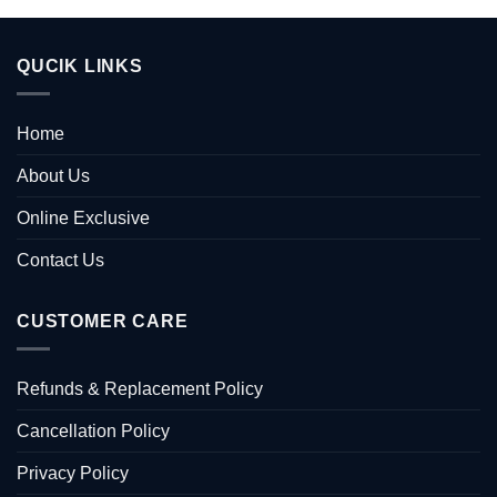
QUCIK LINKS
Home
About Us
Online Exclusive
Contact Us
CUSTOMER CARE
Refunds & Replacement Policy
Cancellation Policy
Privacy Policy