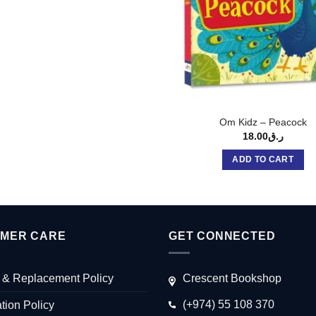
Om Kidz – Peacock
18.00
ر.ق
ADD TO CART
MER CARE
GET CONNECTED
 & Replacement Policy
Crescent Bookshop
(+974) 55 108 370
tion Policy