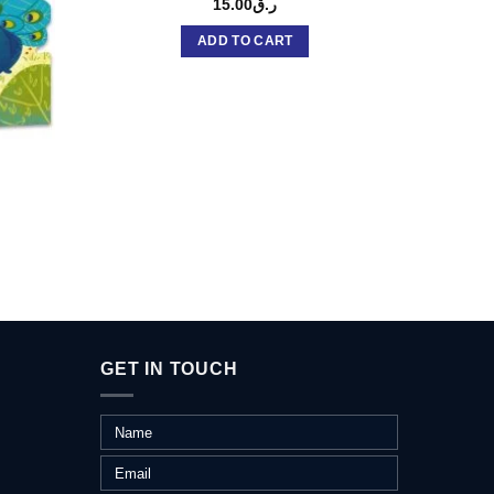
15.00
ر.ق
ADD TO CART
S
GET IN TOUCH