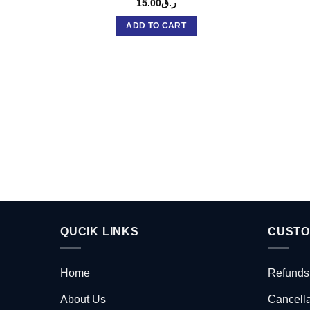
15.00
ر.ق
ADD TO CART
QUCIK LINKS
CUSTO
Home
Refunds
About Us
Cancella