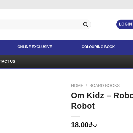
LOGIN
ONLINE EXCLUSIVE
COLOURING BOOK
TACT US
HOME
/
BOARD BOOKS
Om Kidz – Robo
Robot
18.00
ر.ق