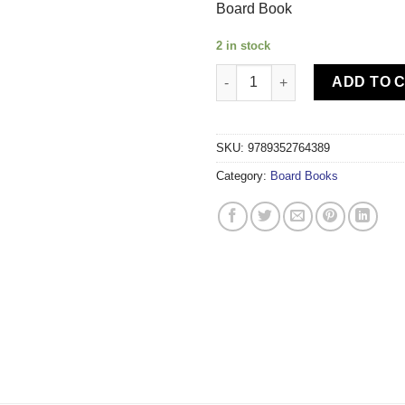
Board Book
2 in stock
Om Kidz - Robo World Plexi T
ADD TO 
SKU:
9789352764389
Category:
Board Books