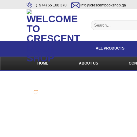
Skip
content
(+974) 55 108 370
info@crescentbookshop.qa
to
content
Search
for:
ALL PRODUCTS
HOME
ABOUT US
CON