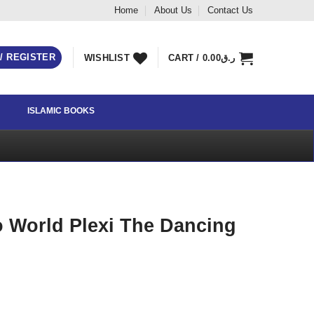
Home
About Us
Contact Us
 / REGISTER
WISHLIST
CART /
0.00
ر.ق
ISLAMIC BOOKS
 World Plexi The Dancing