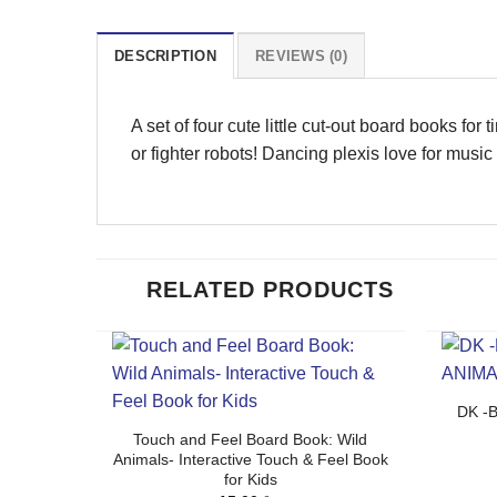
DESCRIPTION
REVIEWS (0)
A set of four cute little cut-out board books for
or fighter robots! Dancing plexis love for musi
RELATED PRODUCTS
DK -
Touch and Feel Board Book: Wild
Animals- Interactive Touch & Feel Book
for Kids