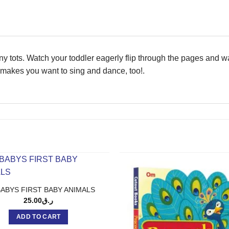
 tiny tots. Watch your toddler eagerly flip through the pages and w
c makes you want to sing and dance, too!.
BABYS FIRST BABY ANIMALS
25.00
ر.ق
ADD TO CART