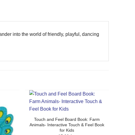
ander into the world of friendly, playful, dancing
Touch and Feel Board Book: Farm
Animals- Interactive Touch & Feel Book
for Kids