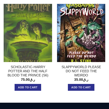
SCHOLASTIC-HARRY
SLAPPYWORLD PLEASE
POTTER AND THE HALF
DO NOT FEED THE
BLOOD THE PRINCE (S6)
WEIRDO
75.00
ر.ق
35.00
ر.ق
ADD TO CART
ADD TO CART