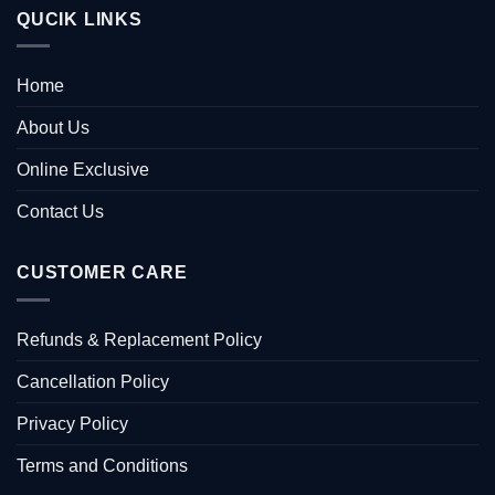
QUCIK LINKS
Home
About Us
Online Exclusive
Contact Us
CUSTOMER CARE
Refunds & Replacement Policy
Cancellation Policy
Privacy Policy
Terms and Conditions