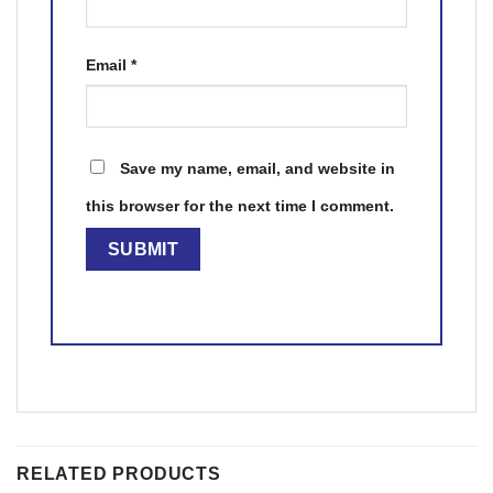
Email
*
Save my name, email, and website in
this browser for the next time I comment.
RELATED PRODUCTS