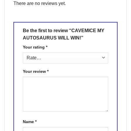
There are no reviews yet.
Be the first to review “CAVEMICE MY
AUTOSAURUS WILL WIN!”
Your rating
*
Your review
*
Name
*