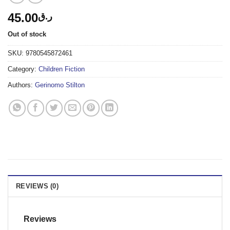
45.00
ر.ق
Out of stock
SKU:
9780545872461
Category:
Children Fiction
Authors:
Gerinomo Stilton
REVIEWS (0)
Reviews