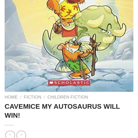
HOME
/
FICTION
/
CHILDREN FICTION
CAVEMICE MY AUTOSAURUS WILL
WIN!