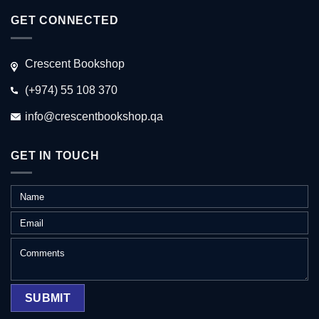
GET CONNECTED
Crescent Bookshop
(+974) 55 108 370
info@crescentbookshop.qa
GET IN TOUCH