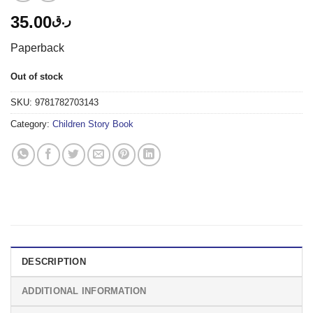
35.00
ر.ق
Paperback
Out of stock
SKU:
9781782703143
Category:
Children Story Book
DESCRIPTION
ADDITIONAL INFORMATION