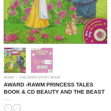
HOME
/
CHILDREN STORY BOOK
AWARD -RAWM PRINCESS TALES
BOOK & CD BEAUTY AND THE BEAST