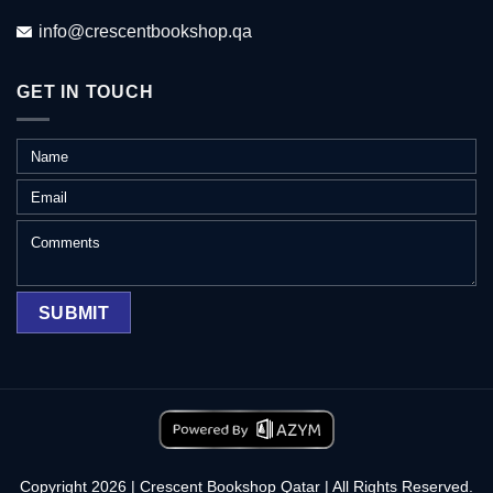
info@crescentbookshop.qa
GET IN TOUCH
Copyright 2026 | Crescent Bookshop Qatar | All Rights Reserved.