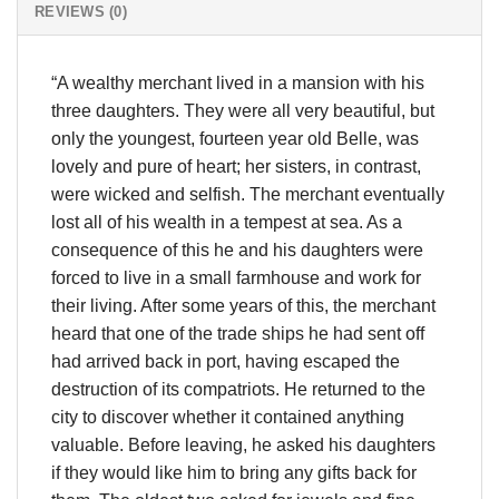
REVIEWS (0)
“A wealthy merchant lived in a mansion with his
three daughters. They were all very beautiful, but
only the youngest, fourteen year old Belle, was
lovely and pure of heart; her sisters, in contrast,
were wicked and selfish. The merchant eventually
lost all of his wealth in a tempest at sea. As a
consequence of this he and his daughters were
forced to live in a small farmhouse and work for
their living. After some years of this, the merchant
heard that one of the trade ships he had sent off
had arrived back in port, having escaped the
destruction of its compatriots. He returned to the
city to discover whether it contained anything
valuable. Before leaving, he asked his daughters
if they would like him to bring any gifts back for