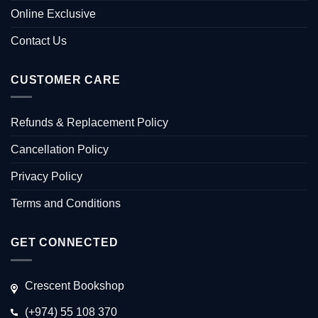
Online Exclusive
Contact Us
CUSTOMER CARE
Refunds & Replacement Policy
Cancellation Policy
Privacy Policy
Terms and Conditions
GET CONNECTED
Crescent Bookshop
(+974) 55 108 370