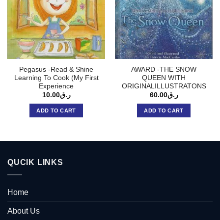
Pegasus -Read & Shine
AWARD -THE SNOW
Learning To Cook (My First
QUEEN WITH
Experience
ORIGINALILLUSTRATONS
10.00
ر.ق
60.00
ر.ق
ADD TO CART
ADD TO CART
QUCIK LINKS
Home
About Us