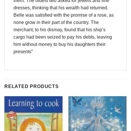
them. The oldest two asked for jewels and fine
dresses, thinking that his wealth had returned.
Belle was satisfied with the promise of a rose, as
none grow in their part of the country. The
merchant, to his dismay, found that his ship’s
cargo had been seized to pay his debts, leaving
him without money to buy his daughters their
presents”
RELATED PRODUCTS