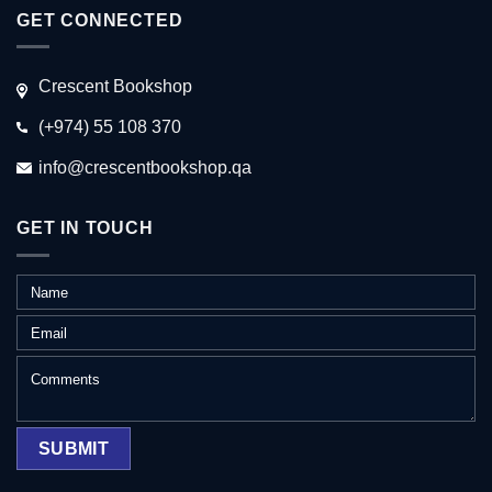
GET CONNECTED
Crescent Bookshop
(+974) 55 108 370
info@crescentbookshop.qa
GET IN TOUCH