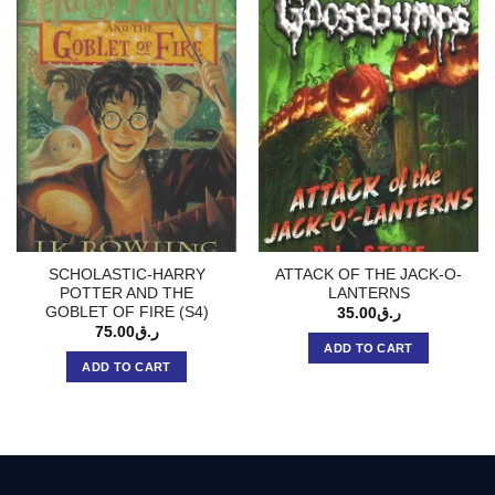
SCHOLASTIC-HARRY
ATTACK OF THE JACK-O-
POTTER AND THE
LANTERNS
GOBLET OF FIRE (S4)
35.00
ر.ق
75.00
ر.ق
ADD TO CART
ADD TO CART