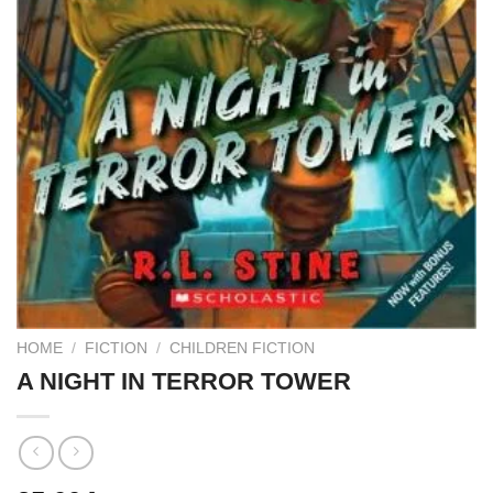
HOME
/
FICTION
/
CHILDREN FICTION
A NIGHT IN TERROR TOWER