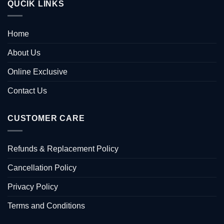
QUCIK LINKS
Home
About Us
Online Exclusive
Contact Us
CUSTOMER CARE
Refunds & Replacement Policy
Cancellation Policy
Privacy Policy
Terms and Conditions