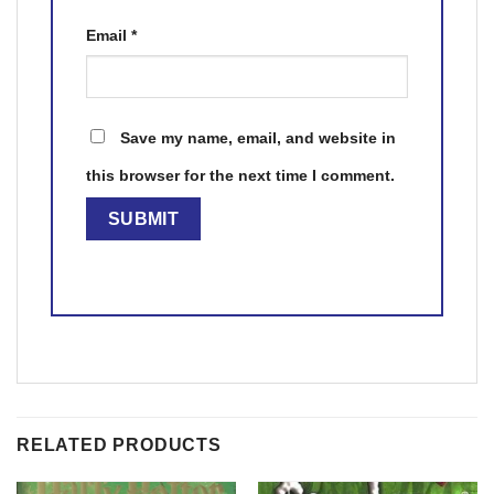
Email
*
Save my name, email, and website in
this browser for the next time I comment.
RELATED PRODUCTS