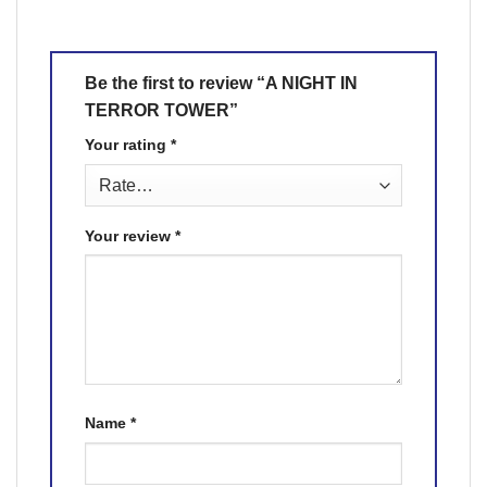
Be the first to review “A NIGHT IN
TERROR TOWER”
Your rating
*
Your review
*
Name
*