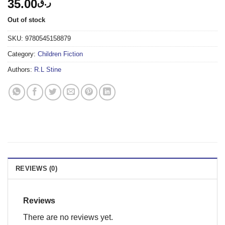
35.00
ر.ق
Out of stock
SKU:
9780545158879
Category:
Children Fiction
Authors:
R.L Stine
REVIEWS (0)
Reviews
There are no reviews yet.