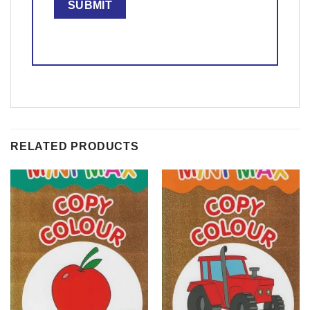
RELATED PRODUCTS