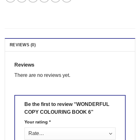
REVIEWS (0)
Reviews
There are no reviews yet.
Be the first to review “WONDERFUL
COPY COLOURING BOOK 6”
Your rating
*