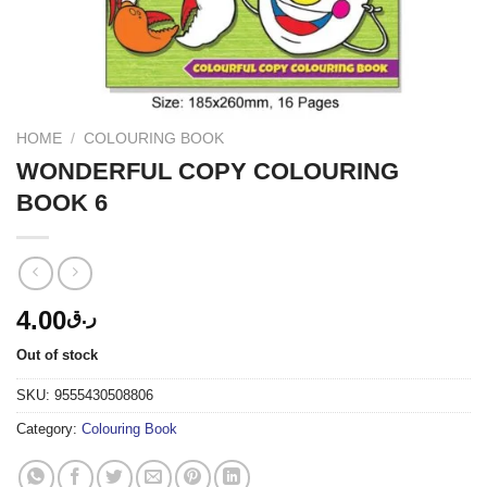
HOME
/
COLOURING BOOK
WONDERFUL COPY COLOURING
BOOK 6
4.00
ر.ق
Out of stock
SKU:
9555430508806
Category:
Colouring Book