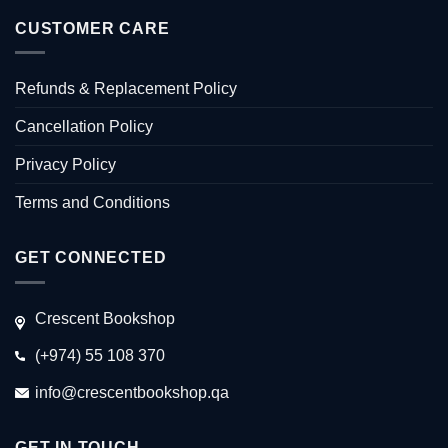
CUSTOMER CARE
Refunds & Replacement Policy
Cancellation Policy
Privacy Policy
Terms and Conditions
GET CONNECTED
Crescent Bookshop
(+974) 55 108 370
info@crescentbookshop.qa
GET IN TOUCH