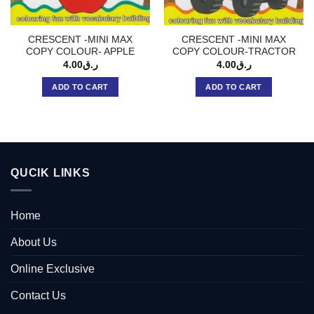
CRESCENT -MINI MAX
CRESCENT -MINI MAX
COPY COLOUR- APPLE
COPY COLOUR-TRACTOR
4.00
ر.ق
4.00
ر.ق
ADD TO CART
ADD TO CART
QUCIK LINKS
Home
About Us
Online Exclusive
Contact Us