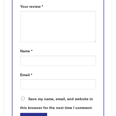
Your review
*
Name
*
Email
*
Save my name, email, and website in
this browser for the next time I comment.