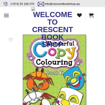
Skip
content
(+974) 55 108 370
info@crescentbookshop.qa
to
content