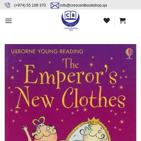
Skip
content
(+974) 55 108 370
info@crescentbookshop.qa
to
content