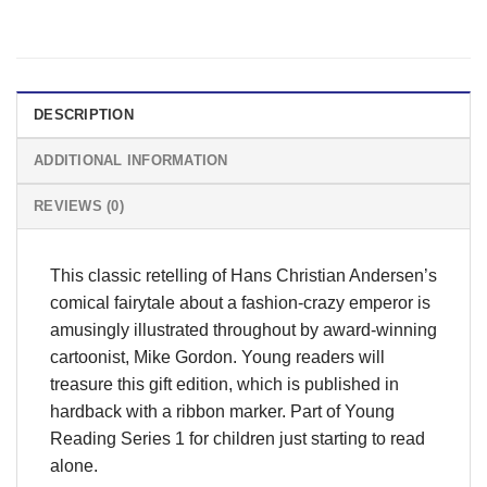
DESCRIPTION
ADDITIONAL INFORMATION
REVIEWS (0)
This classic retelling of Hans Christian Andersen’s
comical fairytale about a fashion-crazy emperor is
amusingly illustrated throughout by award-winning
cartoonist, Mike Gordon. Young readers will
treasure this gift edition, which is published in
hardback with a ribbon marker. Part of Young
Reading Series 1 for children just starting to read
alone.