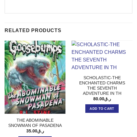
RELATED PRODUCTS
SCHOLASTIC-THE
ENCHANTED CHARMS
THE SEVENTH
ADVENTURE IN TH
80.00
ر.ق
ADD TO CART
THE ABOMINABLE
SNOWMAN OF PASADENA
35.00
ر.ق