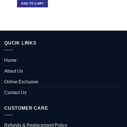
ADD TO CART
QUCIK LINKS
Home
About Us
Online Exclusive
Contact Us
CUSTOMER CARE
Refunds & Replacement Policy