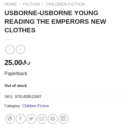
HOME
/
FICTION
/
CHILDREN FICTION
USBORNE-USBORNE YOUNG
READING THE EMPERORS NEW
CLOTHES
25.00
ر.ق
Paperback
Out of stock
SKU:
9781409511687
Category:
Children Fiction