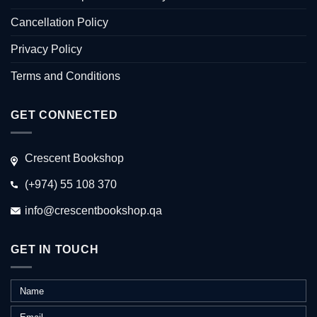
Cancellation Policy
Privacy Policy
Terms and Conditions
GET CONNECTED
Crescent Bookshop
(+974) 55 108 370
info@crescentbookshop.qa
GET IN TOUCH